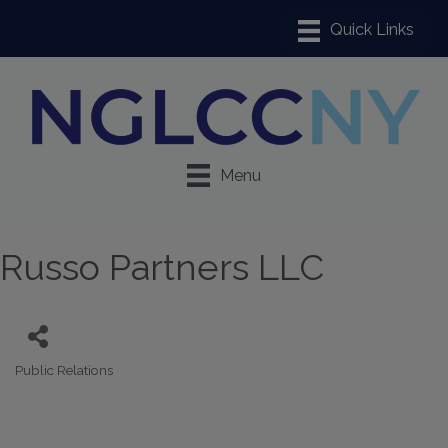
Menu
Russo Partners LLC
Public Relations
Categories