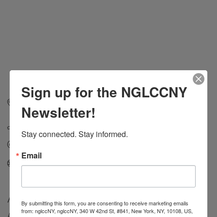
Sign up for the NGLCCNY
215 Park Avenue South
Suite 1905
New York
NY
Newsletter!
10003
(212) 845-4200
Stay connected. Stay informed.
Send Email
Email
Visit Website
About Us
By submitting this form, you are consenting to receive marketing emails
from: nglccNY, nglccNY, 340 W 42nd St, #841, New York, NY, 10108, US,
At Russo Partners, we’re more than just PR and IR