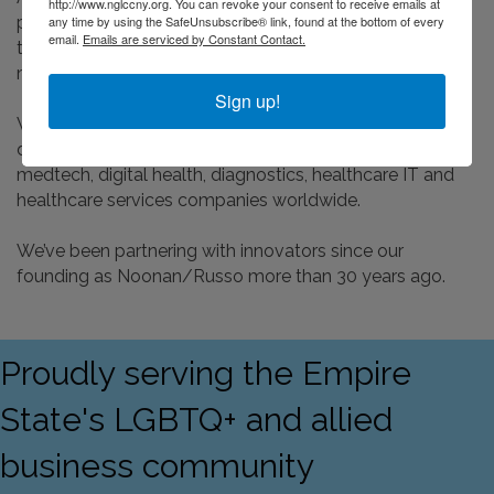
http://www.nglccny.org. You can revoke your consent to receive emails at
any time by using the SafeUnsubscribe® link, found at the bottom of every
professionals – we’re PhD scientists, journalists from
email.
Emails are serviced by Constant Contact.
television and radio, tech engineers and social media
marketing experts – all working together as your team.
Sign up!
We collaborate on integrated communications for
digital technology, mobile communications, biopharma,
medtech, digital health, diagnostics, healthcare IT and
healthcare services companies worldwide.
We’ve been partnering with innovators since our
founding as Noonan/Russo more than 30 years ago.
Proudly serving the Empire
State's LGBTQ+ and allied
business community