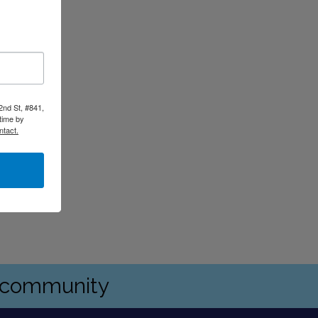
2nd St, #841,
time by
ntact.
s community