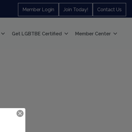
Member Login
Join Today!
Contact Us
Get LGBTBE Certified
Member Center