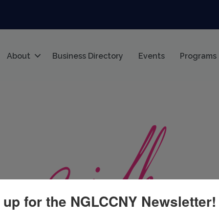
About
Business Directory
Events
Programs
 up for the NGLCCNY Newsletter!