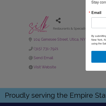
Stay con
Email
Restaurants & Specialty Dining
Categories
By submittin
104 Genesee Street
Utica
NY
13502
New York, NY
using the Sa
(315) 731-7921
Send Email
Visit Website
Proudly serving the Empire St