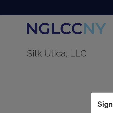
Silk Utica, LLC
Sign