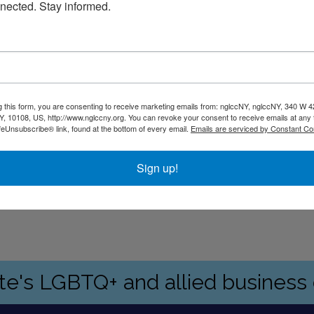
nected. Stay informed.
g this form, you are consenting to receive marketing emails from: nglccNY, nglccNY, 340 W 4
, 10108, US, http://www.nglccny.org. You can revoke your consent to receive emails at any 
feUnsubscribe® link, found at the bottom of every email.
Emails are serviced by Constant Co
Sign up!
ate's LGBTQ+ and allied busines