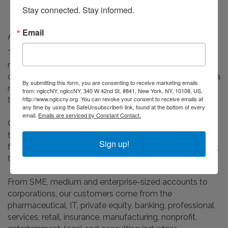
Stay connected. Stay informed.
Email
About Us
Take2Eton is an independent, full-service travel
management and events company, with a heritage that
dates back over 50 years. We are the only TMC to offer a
By submitting this form, you are consenting to receive marketing emails
made to measure, boutique-style service on a
from: nglccNY, nglccNY, 340 W 42nd St, #841, New York, NY, 10108, US,
http://www.nglccny.org. You can revoke your consent to receive emails at
transatlantic basis.
any time by using the SafeUnsubscribe® link, found at the bottom of every
email.
Emails are serviced by Constant Contact.
Our unique fusion of people and technology enables us
to offer a high touch, high value service for businesses
Sign up!
for whom travel is mission critical, across North America,
the UK, Europe and further afield.
From SME, medium and enterprise-sized accounts to
corporations, our customers come from the
pharmaceutical, IT, private equity, banking, professional
services, retail, insurance, manufacturing, nonprofit,