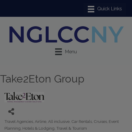
Menu
Take2Eton Group
Travel Agencies
Airline
All inclusive
Car Rentals
Cruises
Event
Categories
Planning
Hotels & Lodging
Travel & Tourism