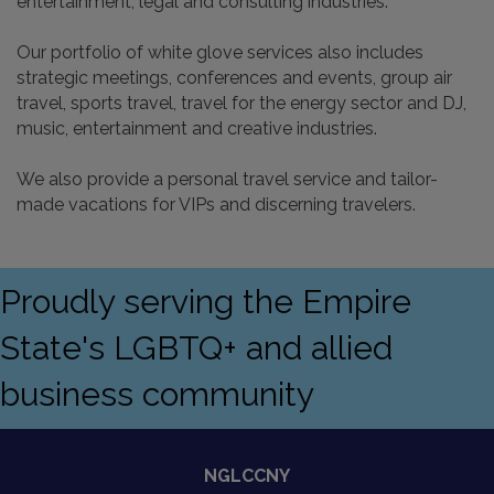
entertainment, legal and consulting industries.
Our portfolio of white glove services also includes
strategic meetings, conferences and events, group air
travel, sports travel, travel for the energy sector and DJ,
music, entertainment and creative industries.
We also provide a personal travel service and tailor-
made vacations for VIPs and discerning travelers.
Proudly serving the Empire
State's LGBTQ+ and allied
business community
NGLCCNY