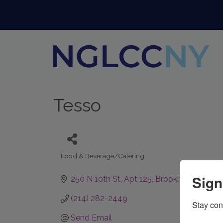
Tesso
Food & Beverage/Catering
Categories
Sign
250 N 10th St
Apt 125
Brooklyn
NY
11211
(214) 282-2449
Stay con
Send Email