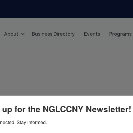
About
Business Directory
Events
Programs
 up for the NGLCCNY Newsletter!
nected. Stay informed.