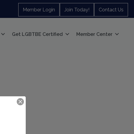
Member Login
Join Today!
Contact Us
Get LGBTBE Certified
Member Center