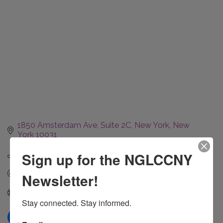
1850 Amsterdam Ave
Suite 2C
New York
New 
York
10031
(631) 697-4289
Sign up for the NGLCCNY
Send Email
Newsletter!
Visit Website
Stay connected. Stay informed.