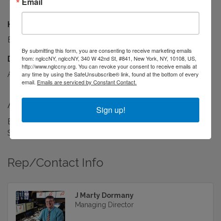
Email
Hours:
By Appointment Only
By submitting this form, you are consenting to receive marketing emails
Driving Directions:
from: nglccNY, nglccNY, 340 W 42nd St, #841, New York, NY, 10108, US,
http://www.nglccny.org. You can revoke your consent to receive emails at
Amsterdam Ave, between 151st & 152nd Streets
any time by using the SafeUnsubscribe® link, found at the bottom of every
email.
Emails are serviced by Constant Contact.
About Us
Sign up!
Broadcast TV Graphics & Data Integration for News,
Sports, and Entertainment.
Rep/Contact Info
J Marty Dormany
Managing Director