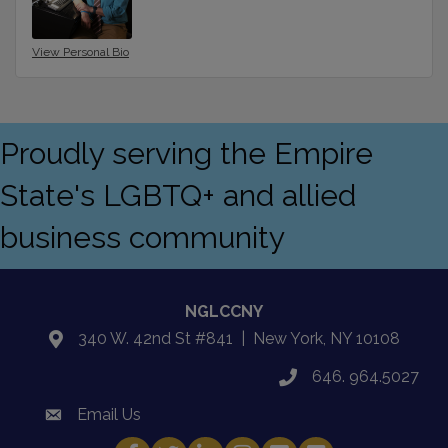
View Personal Bio
Proudly serving the Empire
State's LGBTQ+ and allied
business community
NGLCCNY
340 W. 42nd St #841 | New York, NY 10108
location
646. 964.5027
phone
Email Us
email
Facebook
Twitter
LinkedIn
Instagram
YouTube
Fickr