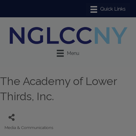
Menu
The Academy of Lower
Thirds, Inc.
Media & Communications
Categories