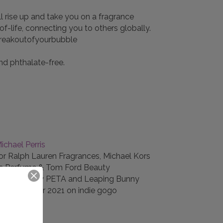
ll rise up and take you on a fragrance
ife, connecting you to others globally.
#breakoutofyourbubble
nd phthalate-free.
ichael Perris
or Ralph Lauren Fragrances, Michael Kors
bs Perfume & Tom Ford Beauty
e and vegan by PETA and Leaping Bunny
er-October 2021 on indie gogo