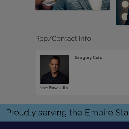
Rep/Contact Info
Gregory Cole
View Personal Bio
Proudly serving the Empire St