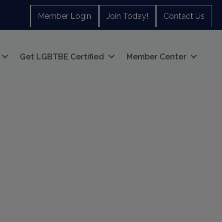
Member Login
Join Today!
Contact Us
Get LGBTBE Certified
Member Center