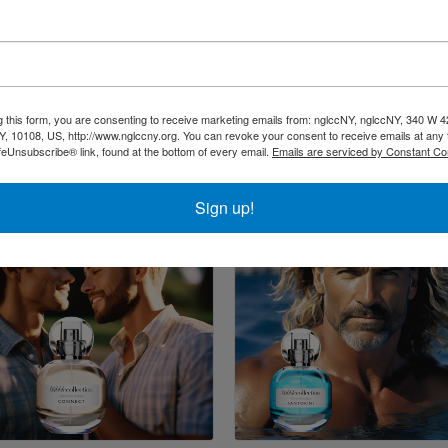
g this form, you are consenting to receive marketing emails from: nglccNY, nglccNY, 340 W 4
, 10108, US, http://www.nglccny.org. You can revoke your consent to receive emails at any 
feUnsubscribe® link, found at the bottom of every email.
Emails are serviced by Constant Co
Sign up!