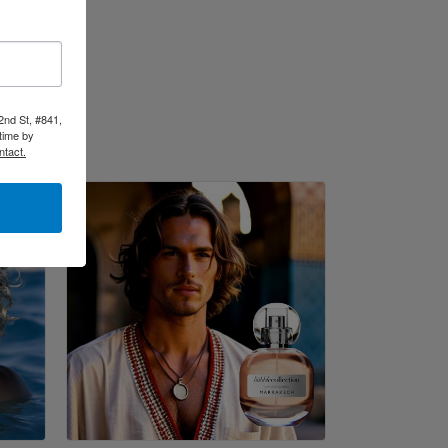
2nd St, #841,
time by
ntact.