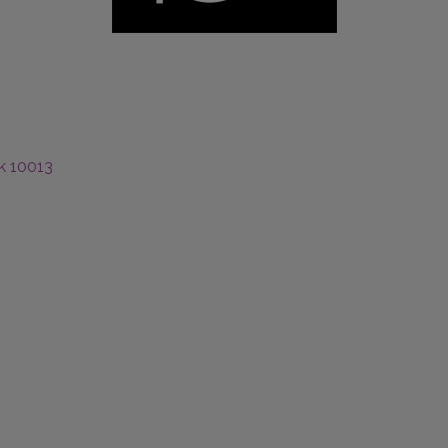
k
10013