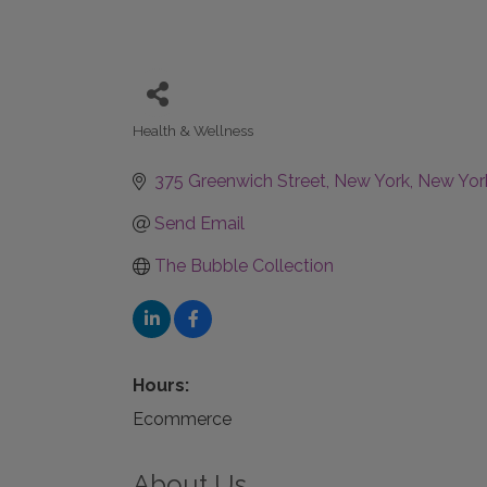
Health & Wellness
Categories
375 Greenwich Street
New York
New Yor
Send Email
The Bubble Collection
Hours:
Ecommerce
About Us