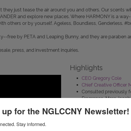
 they just tease the air around you and others. Our scents wi
WANDER and explore new places. Where HARMONY is a way-of-l
h others or by yourself. Ageless, Boundless, Genderless. 
lty--free by PETA and Leaping Bunny, and they are paraben a
sale, press, and investment inquiries.
Highlights
CEO Gregory Cole
Chief Creative Officer M
Consulted previously f
Fragrance, Marc Jaco
Certified cruelty-fre
 up for the NGLCCNY Newsletter!
Crowdfunding Septemb
nected. Stay informed.