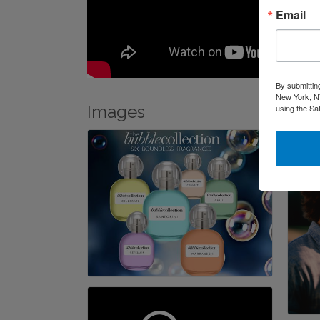
Email
By submittin
New York, NY
Images
using the Sa