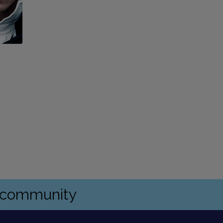
s community