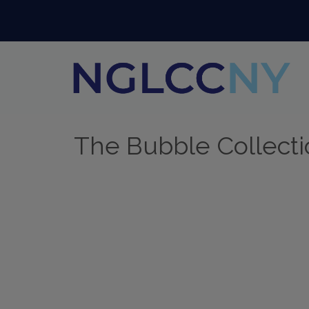
The Bubble Collect