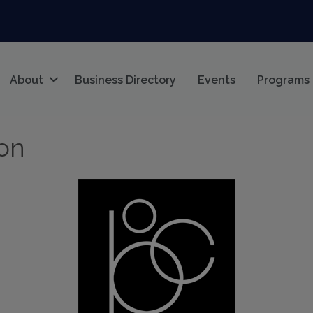
About
Business Directory
Events
Programs
ion