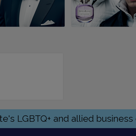
ate's LGBTQ+ and allied busines