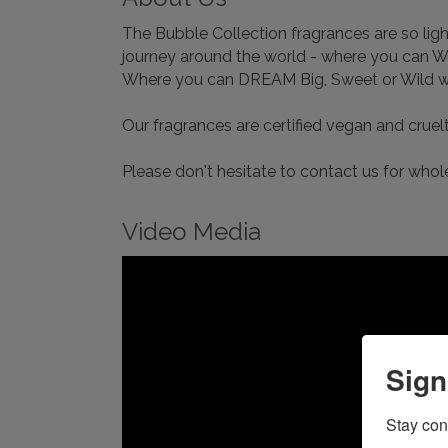
The Bubble Collection fragrances are so light
journey around the world - where you can 
Where you can DREAM Big, Sweet or Wild wit
Our fragrances are certified vegan and crue
Please don't hesitate to contact us for whole
Video Media
Sign
Stay con