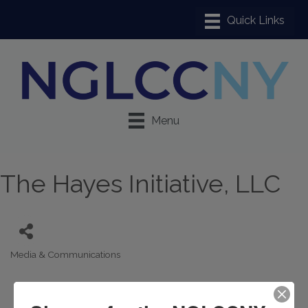
Menu
The Hayes Initiative, LLC
Media & Communications
Categories