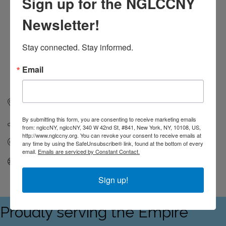
Sign up for the NGLCCNY
Newsletter!
Stay connected. Stay informed.
Email
New York
New York
By submitting this form, you are consenting to receive marketing emails
(646) 504-1955
from: nglccNY, nglccNY, 340 W 42nd St, #841, New York, NY, 10108, US,
http://www.nglccny.org. You can revoke your consent to receive emails at
Send Email
any time by using the SafeUnsubscribe® link, found at the bottom of every
email.
Emails are serviced by Constant Contact.
Visit Website
Sign up!
Proudly serving the Empire