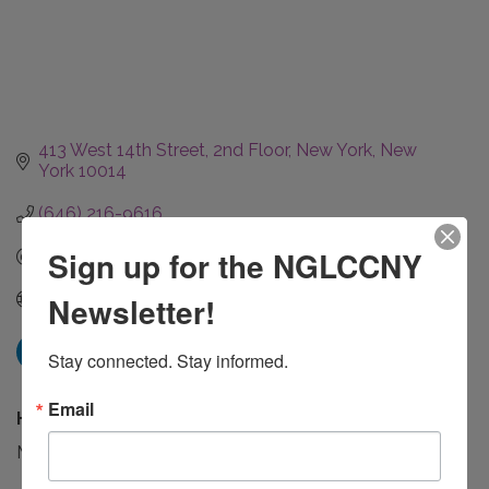
413 West 14th Street
2nd Floor
New York
New 
York
10014
(646) 216-9616
Sign up for the NGLCCNY
Send Email
Visit Website
Newsletter!
Stay connected. Stay informed.
Email
Hours:
Monday - Friday 9 AM to 7 PM