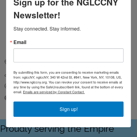
Sign up for the NGLCCNY
Newsletter!
Stay connected. Stay informed.
Email
53 Christopher Street
New York
NY
10014
By submitting this form, you are consenting to receive marketing emails
212-488-2705
from: nglccNY, nglccNY, 340 W 42nd St, #841, New York, NY, 10108, US,
http://www.nglccny.org. You can revoke your consent to receive emails at
Send Email
any time by using the SafeUnsubscribe® link, found at the bottom of every
email.
Emails are serviced by Constant Contact.
Visit Website
Sign up!
Proudly serving the Empire