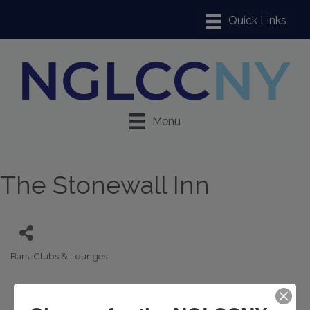
Menu
The Stonewall Inn
Bars, Clubs & Lounges
Categories