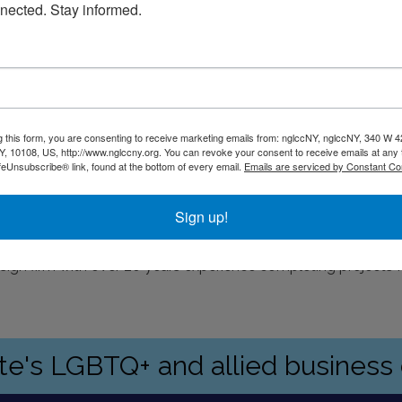
nected. Stay informed.
g this form, you are consenting to receive marketing emails from: nglccNY, nglccNY, 340 W 4
, 10108, US, http://www.nglccny.org. You can revoke your consent to receive emails at any 
feUnsubscribe® link, found at the bottom of every email.
Emails are serviced by Constant Co
rking is available at Quik Park on Water Street
Sign up!
esign firm with over 20 years experience completing projects
ate's LGBTQ+ and allied busines