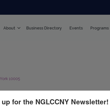
About
Business Directory
Events
Programs
York
10005
 up for the NGLCCNY Newsletter!