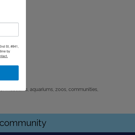
2nd St, #841,
time by
ntact.
 for museums, aquariums, zoos, communities,
s community