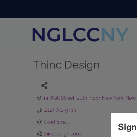
Thinc Design
14 Wall Street
20th Floor
New York
New 
(212) 741-9413
Send Email
Sign
thincdesign.com