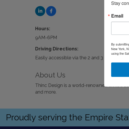
Stay con
Email
Hours:
9AM-6PM
By submittin
Driving Directions:
New York, NY
using the Sa
Easily accessible via the 2 and 3 trains or pa
About Us
Thinc Design is a world-renowned exhibit d
and more.
Proudly serving the Empire St