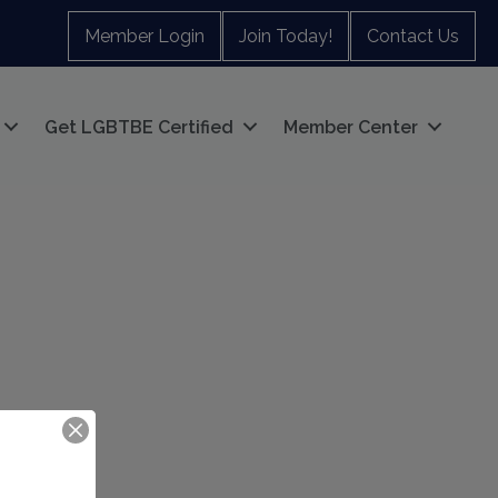
Member Login
Join Today!
Contact Us
Get LGBTBE Certified
Member Center