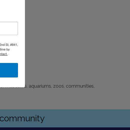
2nd St, #841,
time by
ntact.
 for museums, aquariums, zoos, communities,
s community