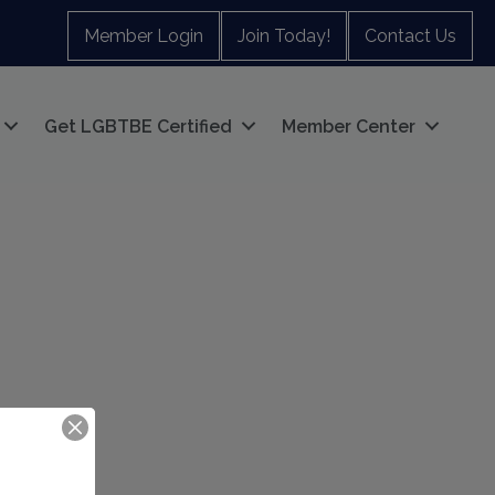
Member Login
Join Today!
Contact Us
Get LGBTBE Certified
Member Center