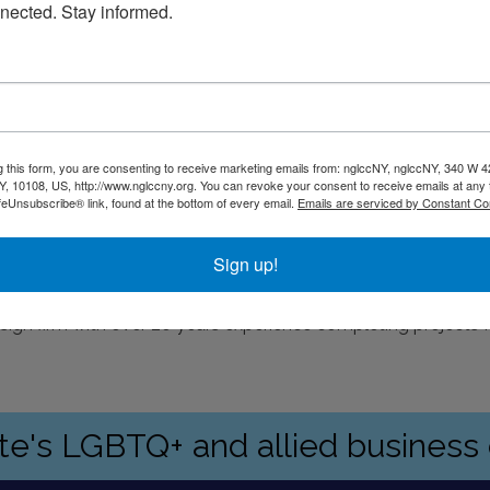
nected. Stay informed.
g this form, you are consenting to receive marketing emails from: nglccNY, nglccNY, 340 W 4
, 10108, US, http://www.nglccny.org. You can revoke your consent to receive emails at any 
feUnsubscribe® link, found at the bottom of every email.
Emails are serviced by Constant Co
rking is available at Quik Park on Water Street
Sign up!
esign firm with over 20 years experience completing projects
ate's LGBTQ+ and allied busines