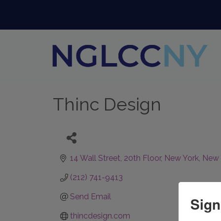
Thinc Design
14 Wall Street
20th Floor
New York
New 
(212) 741-9413
Send Email
Sign
thincdesign.com