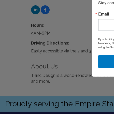
Stay con
Email
Hours:
9AM-6PM
By submittin
Driving Directions:
New York, NY
using the Sa
Easily accessible via the 2 and 3 trains or pa
About Us
Thinc Design is a world-renowned exhibit d
and more.
Proudly serving the Empire St