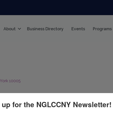
About
Business Directory
Events
Programs
York
10005
 up for the NGLCCNY Newsletter!