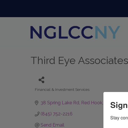
Third Eye Associates
Financial & Investment Services
Categories
Sign
38 Spring Lake Rd
Red Hook
NY
12571
(845) 752-2216
Stay con
Send Email