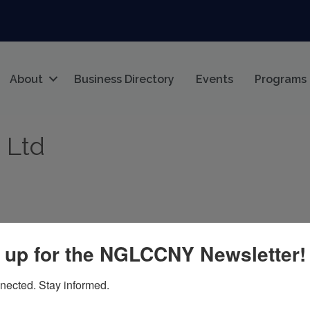
About
Business Directory
Events
Programs
 Ltd
 up for the NGLCCNY Newsletter!
nected. Stay informed.