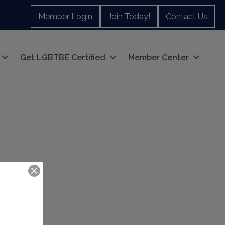
Member Login
Join Today!
Contact Us
Get LGBTBE Certified
Member Center