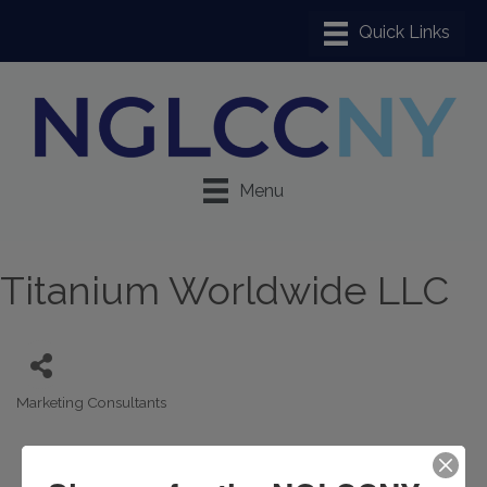
Menu
Titanium Worldwide LLC
Marketing Consultants
Categories