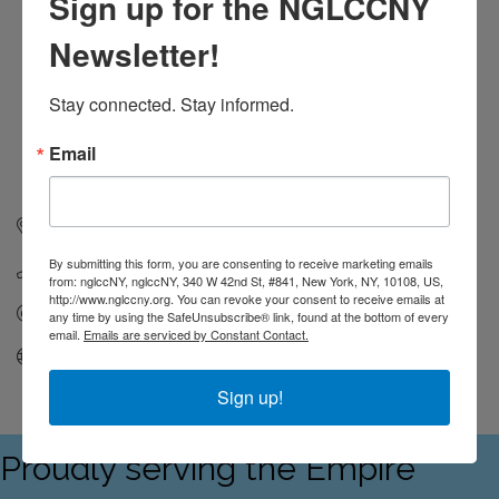
Sign up for the NGLCCNY
Newsletter!
Stay connected. Stay informed.
Email
119 West 24th Street, 4th Floor
New York
NY
10011
By submitting this form, you are consenting to receive marketing emails
(212) 695-6663
from: nglccNY, nglccNY, 340 W 42nd St, #841, New York, NY, 10108, US,
http://www.nglccny.org. You can revoke your consent to receive emails at
Send Email
any time by using the SafeUnsubscribe® link, found at the bottom of every
email.
Emails are serviced by Constant Contact.
Visit Website
Sign up!
Proudly serving the Empire