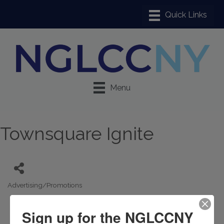
Menu
Townsquare Ignite
Advertising/Promotions
Categories
Sign up for the NGLCCNY