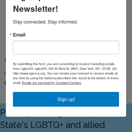
Newsletter!
Stay connected. Stay informed.
Email
321 Shore Drive
Unit 2
Highlands
NJ
07732
By submitting this form, you are consenting to receive marketing emails
from: nglccNY, nglccNY, 340 W 42nd St, #841, New York, NY, 10108, US,
(732) 275-7578
http://www.nglccny.org. You can revoke your consent to receive emails at
any time by using the SafeUnsubscribe® link, found at the bottom of every
Visit Website
email.
Emails are serviced by Constant Contact.
Sign up!
Proudly serving the Empire
State's LGBTQ+ and allied