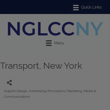
Menu
Transport, New York
Graphic Design
Advertising/Promotions
Marketing
Media &
Categories
Communications