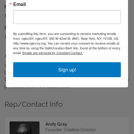
Email
Hours:
M-F, 9AM-6PM EST
Driving Directions:
By submitting this form, you are consenting to receive marketing emails
Remote
from: nglccNY, nglccNY, 340 W 42nd St, #841, New York, NY, 10108, US,
http://www.nglccny.org. You can revoke your consent to receive emails at
any time by using the SafeUnsubscribe® link, found at the bottom of every
email.
Emails are serviced by Constant Contact.
About Us
We’re a New York-based creative studio for ambitious
Sign up!
brands in a hurry to get somewhere. We design brands
from the ground up, and reinvent them for new eras, new
products, and new audiences.
Rep/Contact Info
Andy Gray
Founder, Creative Director