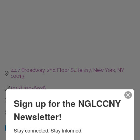
447 Broadway
2nd Floor, Suite 217
New York
NY
10013
(917) 319-6938
Sign up for the NGLCCNY
Send Email
Visit our website.
Newsletter!
Stay connected. Stay informed.