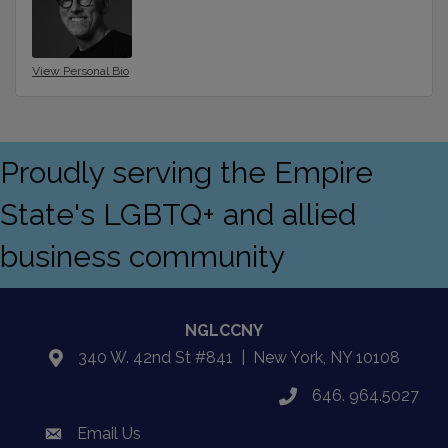
View Personal Bio
Proudly serving the Empire
State's LGBTQ+ and allied
business community
NGLCCNY
340 W. 42nd St #841 | New York, NY 10108
location
646. 964.5027
phone
Email Us
email