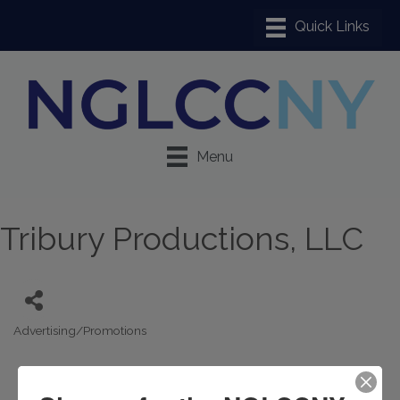
Menu
Tribury Productions, LLC
Advertising/Promotions
Categories