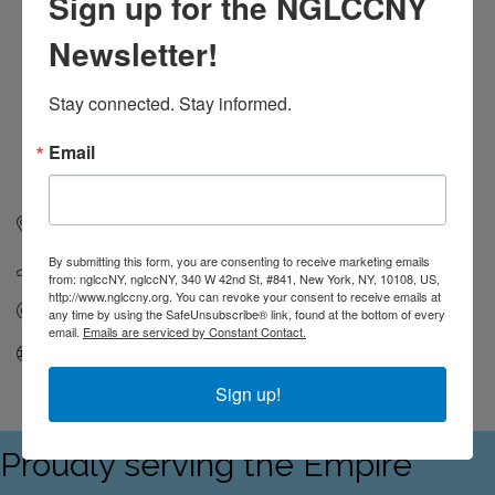
Sign up for the NGLCCNY
Newsletter!
Stay connected. Stay informed.
Email
360 Cabrini Blvd.
6A
New York
NY
10040
By submitting this form, you are consenting to receive marketing emails
(646) 391-9006
from: nglccNY, nglccNY, 340 W 42nd St, #841, New York, NY, 10108, US,
http://www.nglccny.org. You can revoke your consent to receive emails at
Send Email
any time by using the SafeUnsubscribe® link, found at the bottom of every
email.
Emails are serviced by Constant Contact.
Visit Website
Sign up!
Proudly serving the Empire