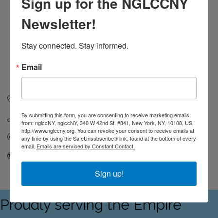
Sign up for the NGLCCNY
Newsletter!
Stay connected. Stay informed.
Email
50 Overlook Dr 
Norwood
MA
02062
By submitting this form, you are consenting to receive marketing emails
(678) 361-9617
from: nglccNY, nglccNY, 340 W 42nd St, #841, New York, NY, 10108, US,
http://www.nglccny.org. You can revoke your consent to receive emails at
Send Email
any time by using the SafeUnsubscribe® link, found at the bottom of every
email.
Emails are serviced by Constant Contact.
Visit Website
Sign up!
Proudly serving the Empire