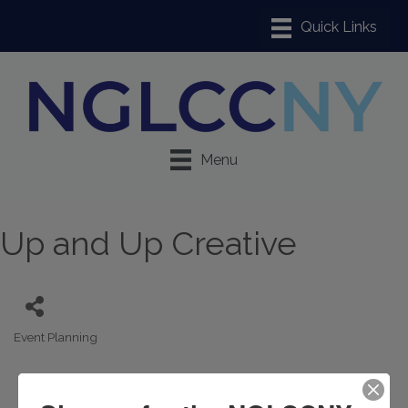
Menu
Up and Up Creative
Event Planning
Categories