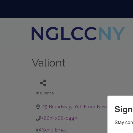
Valiont
Insurance
Categories
Sign
25 Broadway
10th Floor
New York
NY
10
(862) 268-0442
Stay con
Send Email