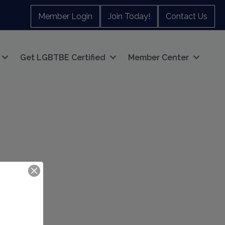
Member Login
Join Today!
Contact Us
Get LGBTBE Certified
Member Center