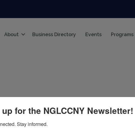
About
Business Directory
Events
Programs
 up for the NGLCCNY Newsletter!
004
nected. Stay informed.