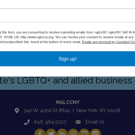
g this form, you are consenting to receive marketing emails from: nglccNY, nglccNY, 340 W 4
, 10108, US, http://www.nglccny.org. You can revoke your consent to receive emails at any 
feUnsubscribe® link, found at the bottom of every email.
Emails are serviced by Constant Co
ding company specializing in human and animal heath commun
drive them forward
Sign up!
ate's LGBTQ+ and allied busines
NGLCCNY
340 W. 42nd St #841 | New York, NY 10108
location
646. 964.5027
Email Us
phone
email
Facebook
Twitter
LinkedIn
Instagram
YouTube
Fickr