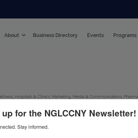
About
Business Directory
Events
Programs
ellness
Hospitals & Clinics
Marketing
Media & Communications
Pharma
 up for the NGLCCNY Newsletter!
nected. Stay informed.