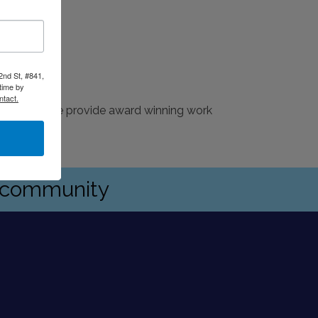
2nd St, #841,
time by
ntact.
ications. We provide award winning work
s community