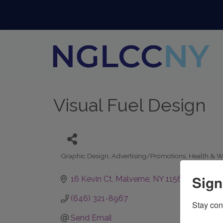
Visual Fuel Design
Graphic Design
Advertising/Promotions
Health & W
Categories
Sign
16 Kevin Ct
Malverne
NY
11565
(646) 321-8967
Stay con
Send Email