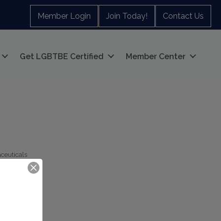
Member Login
Join Today!
Contact Us
Get LGBTBE Certified
Member Center
ceuticals