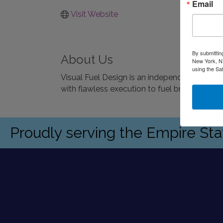
Email
Visit Website
By submittin
About Us
New York, NY
using the Sa
Visual Fuel Design is an independent bran
with flawless execution to fuel brands and 
Proudly serving the Empire St