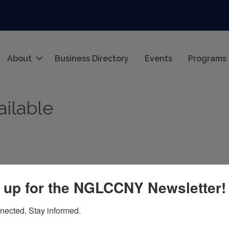
About
Business Directory
Events
Programs
ailable
 up for the NGLCCNY Newsletter!
s
Join The Chamber
Home
nected. Stay informed.