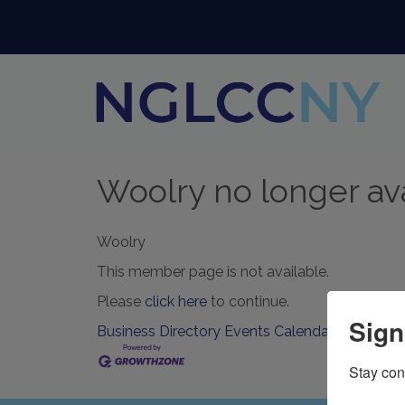
Woolry no longer av
Woolry
This member page is not available.
Please
click here
to continue.
Sign
Business Directory
Events Calendar
Contact U
Stay con