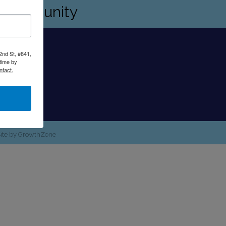
s community
2nd St, #841,
time by
ntact.
Site by
GrowthZone