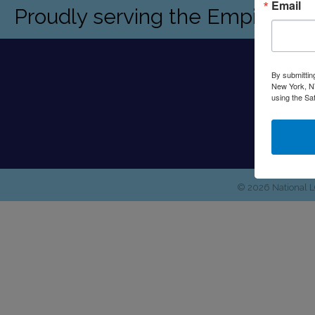
Email
Proudly serving the Empire St
By submittin
New York, NY
using the Sa
©
2026
National 