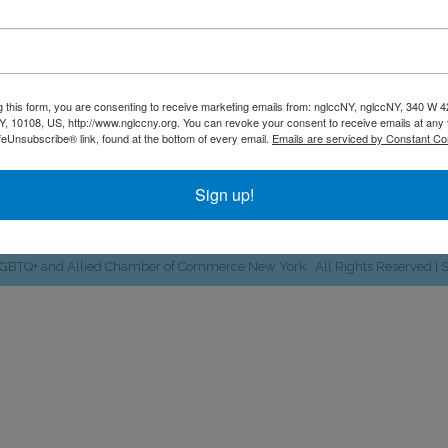
ate's LGBTQ+ and allied busines
NGLCCNY
g this form, you are consenting to receive marketing emails from: nglccNY, nglccNY, 340 W 4
, 10108, US, http://www.nglccny.org. You can revoke your consent to receive emails at any 
340 W. 42nd St #841 | New York, NY 10108
location
feUnsubscribe® link, found at the bottom of every email.
Emails are serviced by Constant Co
646. 964.5027
Email Us
phone
email
Sign up!
Facebook
Twitter
LinkedIn
Instagram
YouTube
Fickr
LGBTQ+ and Allied Chamber of Commerce New York.
All Rights Reserved | 