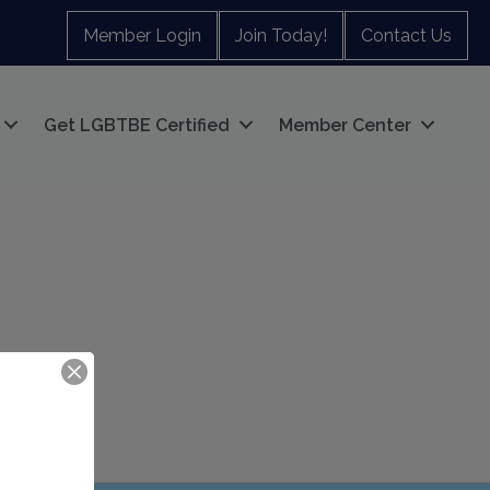
Member Login
Join Today!
Contact Us
Get LGBTBE Certified
Member Center