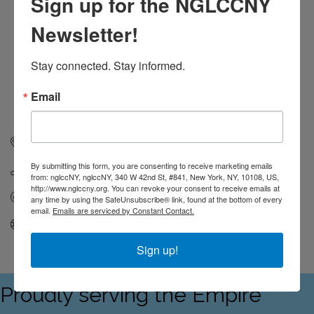
Sign up for the NGLCCNY
Newsletter!
Stay connected. Stay informed.
Email
1250 Broadway
FL 36
New York
NY
10001
By submitting this form, you are consenting to receive marketing emails
(929) 704-9704
from: nglccNY, nglccNY, 340 W 42nd St, #841, New York, NY, 10108, US,
http://www.nglccny.org. You can revoke your consent to receive emails at
Send Email
any time by using the SafeUnsubscribe® link, found at the bottom of every
email.
Emails are serviced by Constant Contact.
Visit Website
Sign up!
Proudly serving the Empire