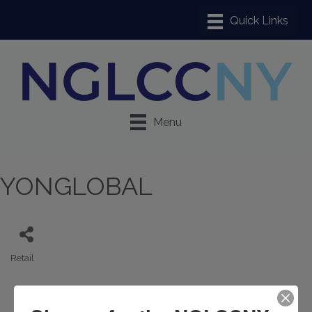
Menu
YONGLOBAL
Retail
Categories