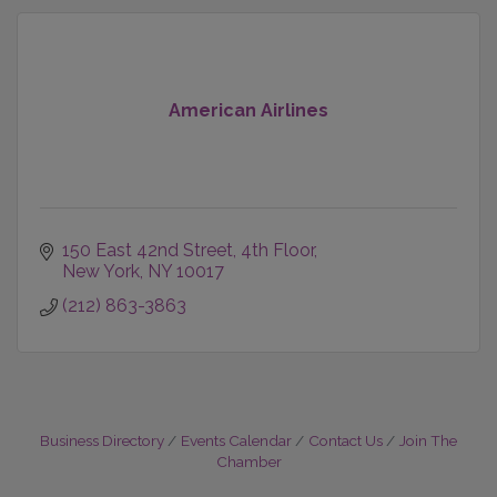
American Airlines
150 East 42nd Street
4th Floor
New York
NY
10017
(212) 863-3863
Business Directory
Events Calendar
Contact Us
Join The
Chamber