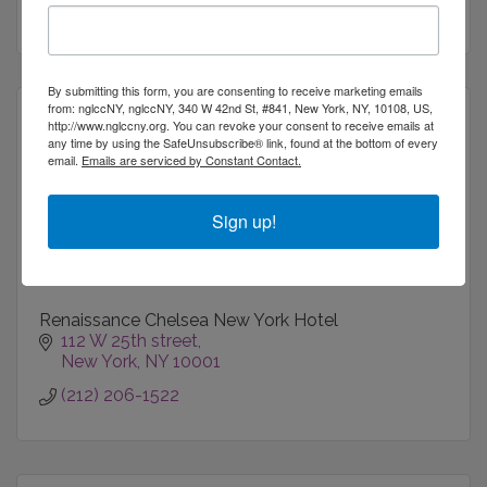
212-367-9400
By submitting this form, you are consenting to receive marketing emails
from: nglccNY, nglccNY, 340 W 42nd St, #841, New York, NY, 10108, US,
http://www.nglccny.org. You can revoke your consent to receive emails at
any time by using the SafeUnsubscribe® link, found at the bottom of every
email.
Emails are serviced by Constant Contact.
Renaissance Chelsea New York Hotel
Sign up!
Renaissance Chelsea New York Hotel
112 W 25th street
New York
NY
10001
(212) 206-1522