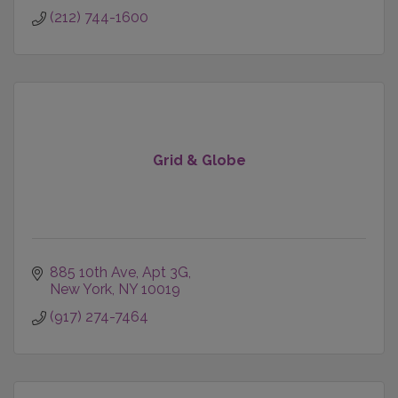
(212) 744-1600
Grid & Globe
885 10th Ave, Apt 3G
New York
NY
10019
(917) 274-7464