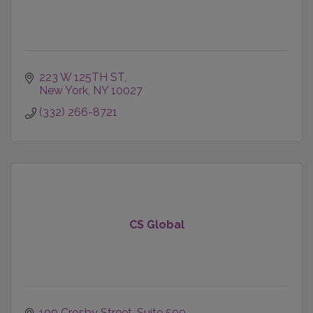
223 W 125TH ST
New York
NY
10027
(332) 266-8721
CS Global
100 Crosby Street
Suite 500