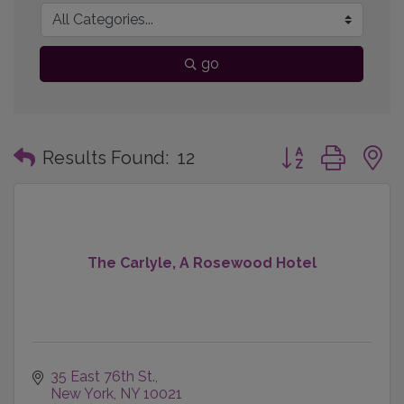
go
Button group with
Results Found:
12
The Carlyle, A Rosewood Hotel
35 East 76th St.
New York
NY
10021