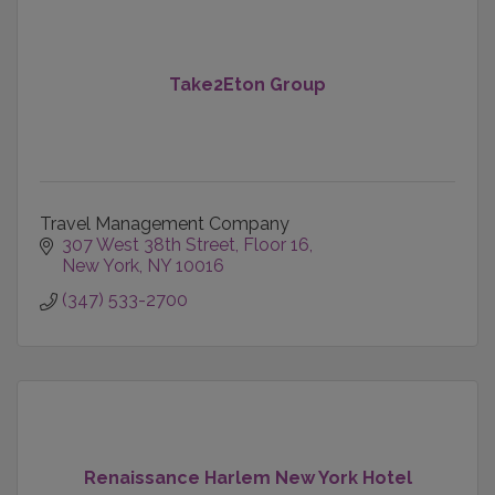
Take2Eton Group
Travel Management Company
307 West 38th Street
Floor 16
New York
NY
10016
(347) 533-2700
Renaissance Harlem New York Hotel