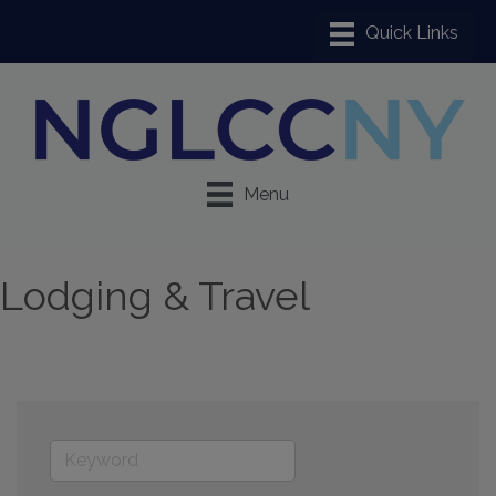
Menu
Lodging & Travel