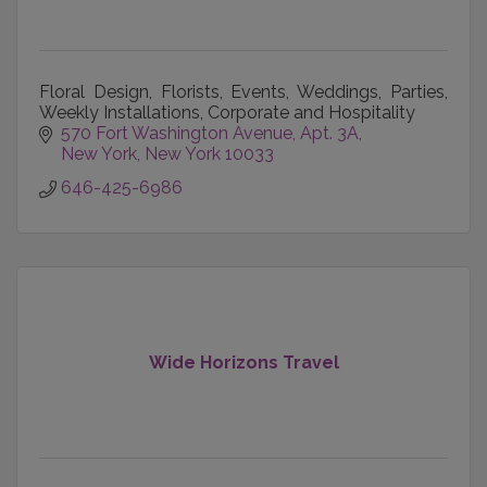
Floral Design, Florists, Events, Weddings, Parties,
Weekly Installations, Corporate and Hospitality
570 Fort Washington Avenue
Apt. 3A
New York
New York
10033
646-425-6986
Wide Horizons Travel