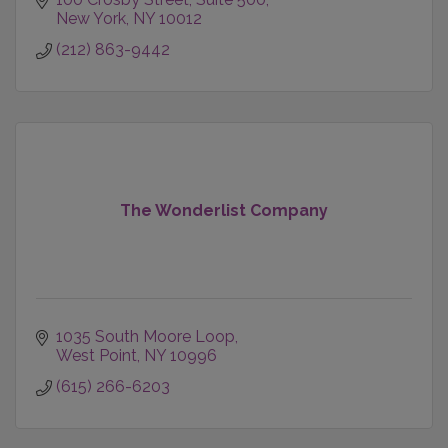
New York
NY
10012
(212) 863-9442
The Wonderlist Company
1035 South Moore Loop
West Point
NY
10996
(615) 266-6203