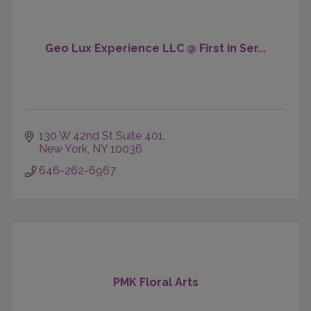
Geo Lux Experience LLC @ First in Ser...
130 W 42nd St Suite 401
New York
NY
10036
646-262-6967
PMK Floral Arts