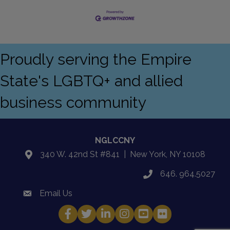
Proudly serving the Empire
State's LGBTQ+ and allied
business community
NGLCCNY
340 W. 42nd St #841 | New York, NY 10108
location
646. 964.5027
phone
Email Us
email
Facebook
Twitter
LinkedIn
Instagram
YouTube
Fickr