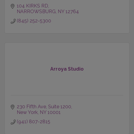
104 KIRKS RD
NARROWSBURG
NY
12764
(845) 252-5300
Arroya Studio
230 Fifth Ave
Suite 1200
New York
NY
10001
(941) 807-2815