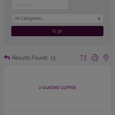
go
Button group with
Results Found:
13
2 QUEENS COFFEE