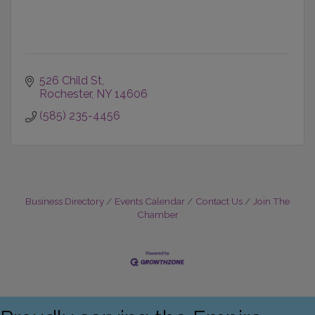
526 Child St
Rochester
NY
14606
(585) 235-4456
Business Directory
Events Calendar
Contact Us
Join The
Chamber