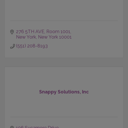
276 5TH AVE
Room 1001
New York
New York
10001
(551) 208-8193
Snappy Solutions, Inc
106 Sycamore Drive