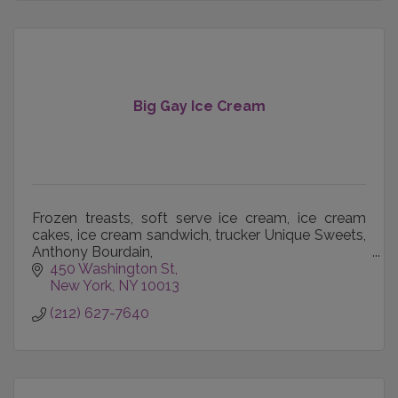
Big Gay Ice Cream
Frozen treasts, soft serve ice cream, ice cream
cakes, ice cream sandwich, trucker Unique Sweets,
Anthony Bourdain,
Signature cones Co-founded by Doug Quint and
450 Washington St
Bryan Petroff, a menu of uiique treats
New York
NY
10013
(212) 627-7640