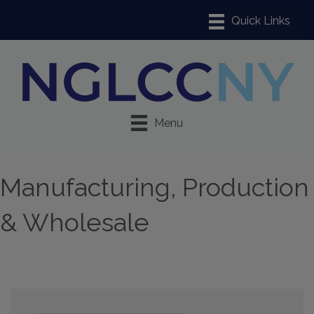
Menu
Manufacturing, Production
& Wholesale