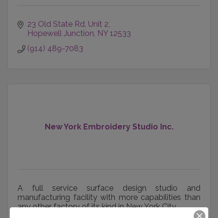
23 Old State Rd, Unit 2
Hopewell Junction
NY
12533
(914) 489-7083
New York Embroidery Studio Inc.
A full service surface design studio and
manufacturing facility with more capabilities than
any other factory of its kind in New York City.
307 W 36th St
3rd floor