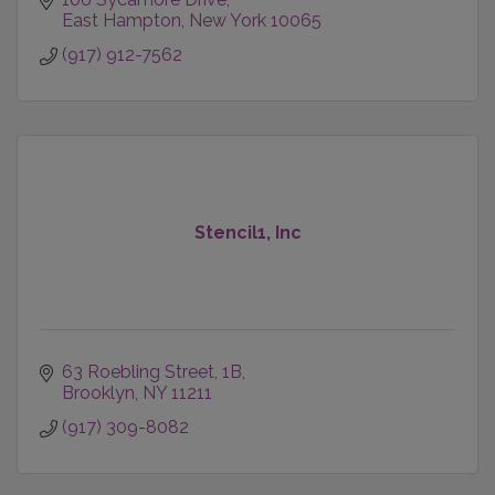
East Hampton
New York
10065
(917) 912-7562
Stencil1, Inc
63 Roebling Street
1B
Brooklyn
NY
11211
(917) 309-8082