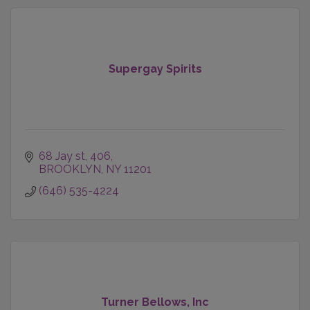
Supergay Spirits
68 Jay st
406
BROOKLYN
NY
11201
(646) 535-4224
Turner Bellows, Inc