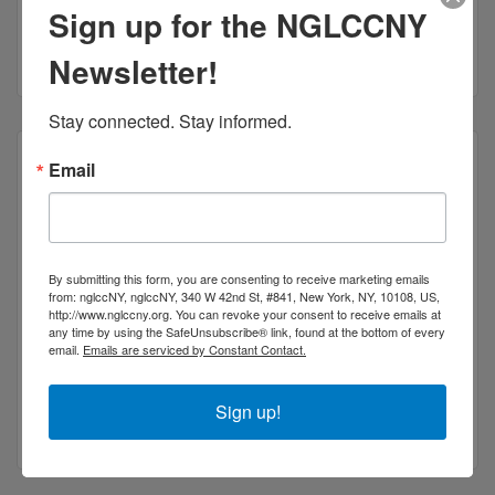
Sign up for the NGLCCNY
New York
NY
10018
1-212-971-9101
Newsletter!
Stay connected. Stay informed.
Email
Nika Industries LLC
By submitting this form, you are consenting to receive marketing emails
from: nglccNY, nglccNY, 340 W 42nd St, #841, New York, NY, 10108, US,
http://www.nglccny.org. You can revoke your consent to receive emails at
any time by using the SafeUnsubscribe® link, found at the bottom of every
email.
Emails are serviced by Constant Contact.
217 West 18th street #37
New York
NY
10113
Sign up!
(917) 426-1944