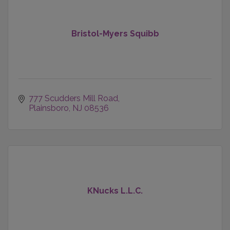
Bristol-Myers Squibb
777 Scudders Mill Road
Plainsboro
NJ
08536
KNucks L.L.C.