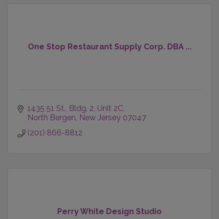
One Stop Restaurant Supply Corp. DBA ...
1435 51 St.
Bldg. 2, Unit 2C
North Bergen
New Jersey
07047
(201) 866-8812
Perry White Design Studio