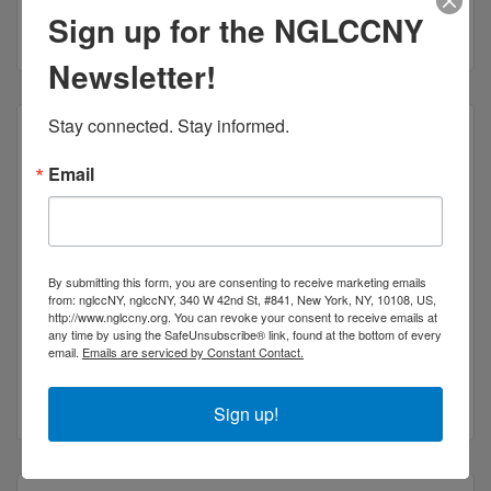
Sign up for the NGLCCNY
(347) 533-2700
Newsletter!
Stay connected. Stay informed.
Email
Kidault Kar LLC
By submitting this form, you are consenting to receive marketing emails
from: nglccNY, nglccNY, 340 W 42nd St, #841, New York, NY, 10108, US,
http://www.nglccny.org. You can revoke your consent to receive emails at
any time by using the SafeUnsubscribe® link, found at the bottom of every
42 West St Unit 211C
email.
Emails are serviced by Constant Contact.
BROOKLYN
NY
11222
(347) 380-6266
Sign up!