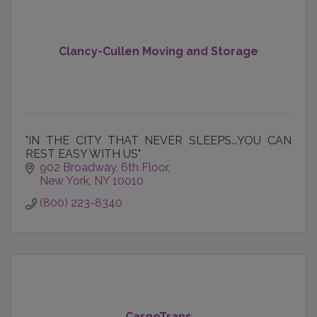
Clancy-Cullen Moving and Storage
"IN THE CITY THAT NEVER SLEEPS...YOU CAN
REST EASY WITH US"
902 Broadway, 6th Floor
New York
NY
10010
(800) 223-8340
CargoTrans