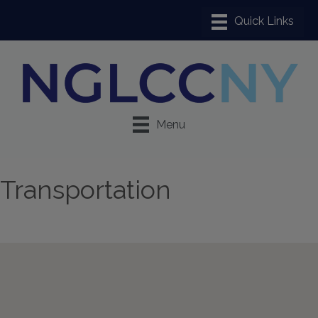
Menu
Transportation