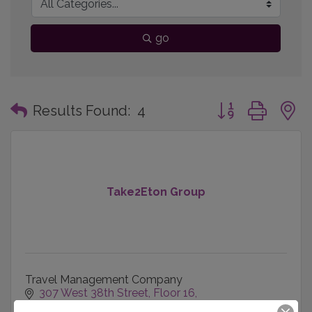
go
Button group with
Results Found:
4
Take2Eton Group
Travel Management Company
307 West 38th Street
Floor 16
New York
NY
10016