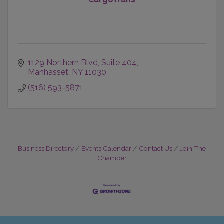
1129 Northern Blvd
Suite 404
Manhasset
NY
11030
(516) 593-5871
Business Directory
Events Calendar
Contact Us
Join The
Chamber