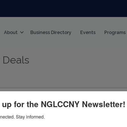
About
Business Directory
Events
Programs
 Deals
 up for the NGLCCNY Newsletter!
nected. Stay informed.
being run today that meet the specified search criteria.