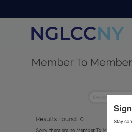
Member To Member
Sign
Results Found:
0
Stay con
Sorry, there are no Member To Member Deals 