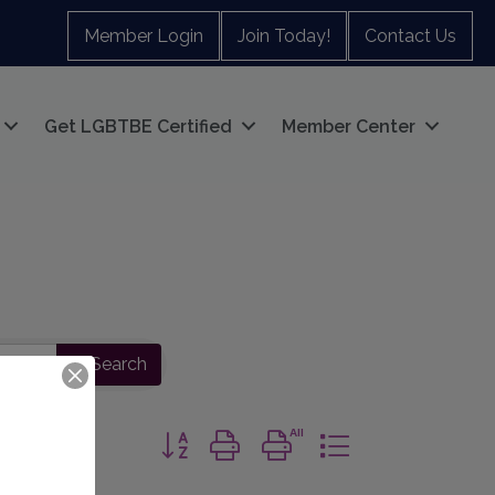
Member Login
Join Today!
Contact Us
Get LGBTBE Certified
Member Center
Search
Button group with nested dropdown