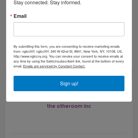
Stay connected. Stay informed.
4West Lounge
Email
By submitting this form, you are consenting to receive marketing emails
303 W 127th St
from: nglccNY, nglccNY, 340 W 42nd St, #841, New York, NY, 10108, US,
http://www.nglccny.org. You can revoke your consent to receive emails at
New York
NY
10027
any time by using the SafeUnsubscribe® link, found at the bottom of every
email.
Emails are serviced by Constant Contact.
Sign up!
the otheroom inc