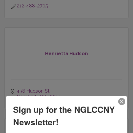
212-488-2705
Henrietta Hudson
438 Hudson St
New York
NY
10014
Sign up for the NGLCCNY
Newsletter!