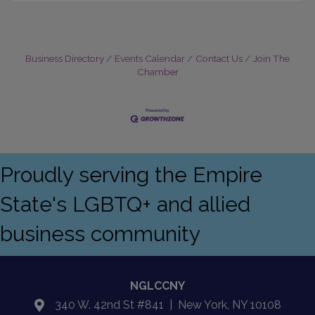
Business Directory
Events Calendar
Contact Us
Join The
Chamber
Proudly serving the Empire
State's LGBTQ+ and allied
business community
NGLCCNY
340 W. 42nd St #841 | New York, NY 10108
location