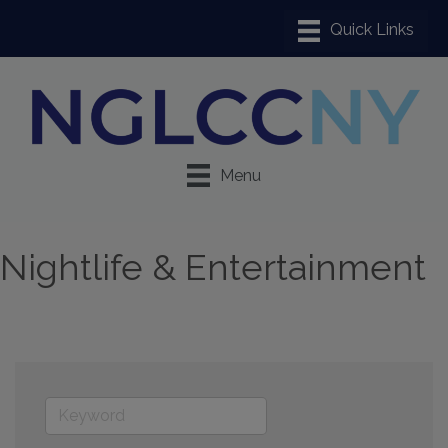
Menu
Nightlife & Entertainment