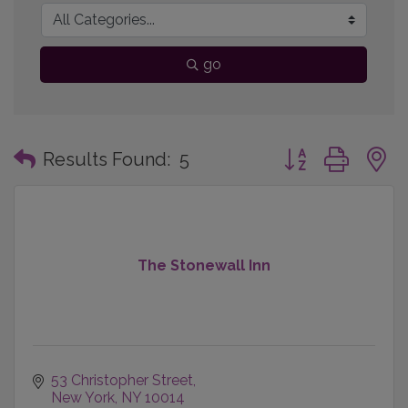
go
Button group with
Results Found:
5
The Stonewall Inn
53 Christopher Street
New York
NY
10014