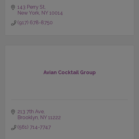
143 Perry St
New York
NY
10014
(917) 678-8750
Avian Cocktail Group
213 7th Ave
Brooklyn
NY
11222
(561) 714-7747