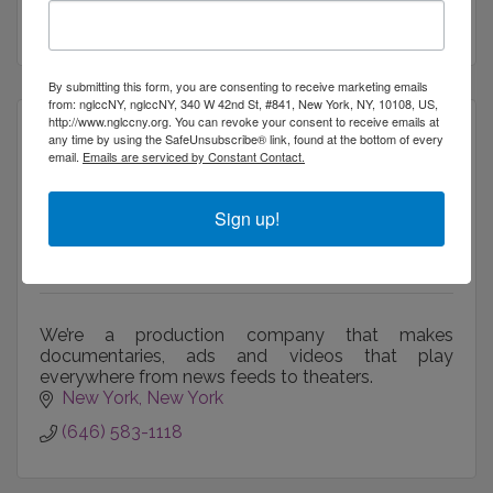
(917) 771-7982
By submitting this form, you are consenting to receive marketing emails
from: nglccNY, nglccNY, 340 W 42nd St, #841, New York, NY, 10108, US,
http://www.nglccny.org. You can revoke your consent to receive emails at
any time by using the SafeUnsubscribe® link, found at the bottom of every
email.
Emails are serviced by Constant Contact.
Rich Media Play LLC
Sign up!
We’re a production company that makes
documentaries, ads and videos that play
everywhere from news feeds to theaters.
New York
New York
(646) 583-1118