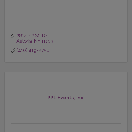
2814 42 St, D4
Astoria
NY
11103
(410) 419-2750
PPL Events, Inc.