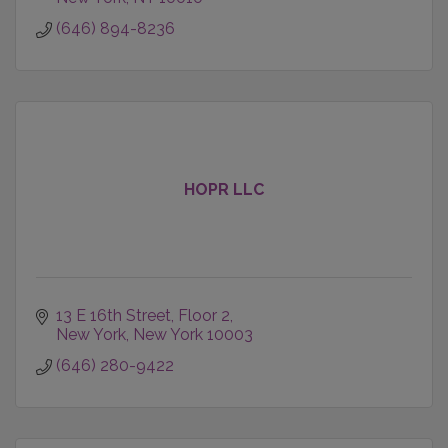
- Data Intelligence
(646) 894-8236
HOPR LLC
13 E 16th Street
Floor 2
New York
New York
10003
(646) 280-9422