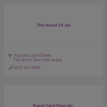
The House Of Jax
759 East 133rd Street
The Bronx
New York
10454
(407) 212-9582
Punch Card Films Inc.