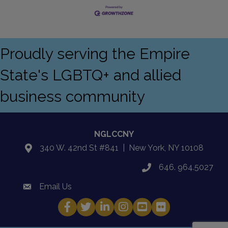
Proudly serving the Empire
State's LGBTQ+ and allied
business community
NGLCCNY
340 W. 42nd St #841 | New York, NY 10108
location
646. 964.5027
phone
Email Us
email
Facebook
Twitter
LinkedIn
Instagram
YouTube
Fickr