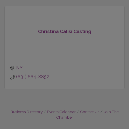
Christina Calisi Casting
NY
(631) 664-8852
Business Directory
Events Calendar
Contact Us
Join The
Chamber