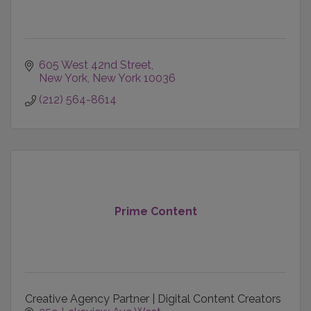
605 West 42nd Street
New York
New York
10036
(212) 564-8614
Prime Content
Creative Agency Partner | Digital Content Creators