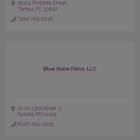
18214 Portside Street
Tampa
FL
33647
(305) 205-5235
Blue Slate Films, LLC
21-10 23rd street
2
Astoria
NY
11105
(646) 254-2239