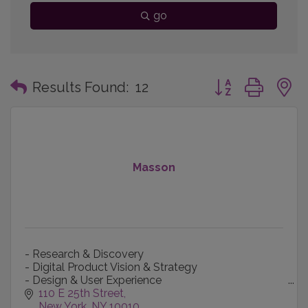
go
Button group with
Results Found:
12
Masson
- Research & Discovery
- Digital Product Vision & Strategy
- Design & User Experience
- Content Creation & Production
110 E 25th Street
- Technology-informed Marketing
New York
NY
10010