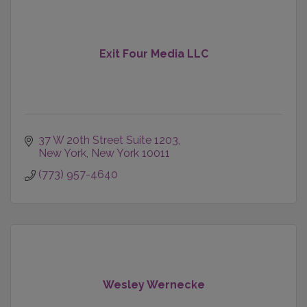
Exit Four Media LLC
37 W 20th Street Suite 1203
New York
New York
10011
(773) 957-4640
Wesley Wernecke