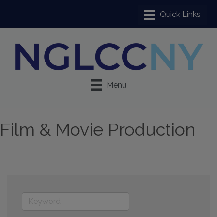
Menu
Film & Movie Production