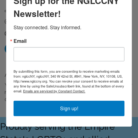
Sign up for the NGLCCNY
(646) 254-2239
Newsletter!
Send Email
Stay connected. Stay informed.
Visit Website
Email
By submitting this form, you are consenting to receive marketing emails
About Us
from: nglccNY, nglccNY, 340 W 42nd St, #841, New York, NY, 10108, US,
http://www.nglccny.org. You can revoke your consent to receive emails at
Your one-stop shop for infusing story & feeling into your
any time by using the SafeUnsubscribe® link, found at the bottom of every
email.
Emails are serviced by Constant Contact.
media & marketing. We are a full-service production
company.
Sign up!
Proudly serving the Empire