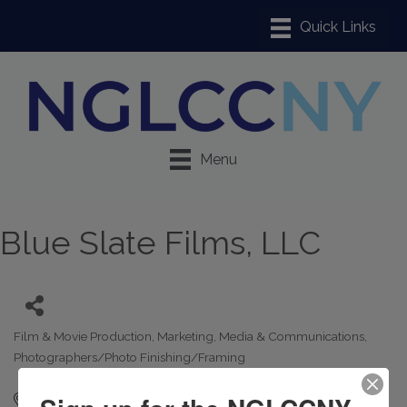
Menu
Blue Slate Films, LLC
Film & Movie Production
Marketing
Media & Communications
Categories
Photographers/Photo Finishing/Framing
21-10 23rd street
2
Astoria
NY
11105