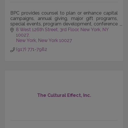
BPC provides counsel to plan or enhance capital
campaigns, annual giving, major gift programs,
special events, program development, conference
management, organizational development, team
8 West 126th Street, 3rd Floor
New York, NY 
building, bo
10027
New York
New York
10027
(917) 771-7982
The Cultural Effect, Inc.