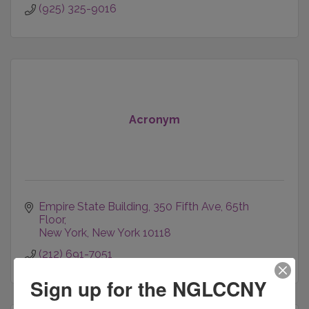
(925) 325-9016
Acronym
Empire State Building
350 Fifth Ave, 65th 
Floor
New York
New York
10118
(212) 691-7051
Sign up for the NGLCCNY