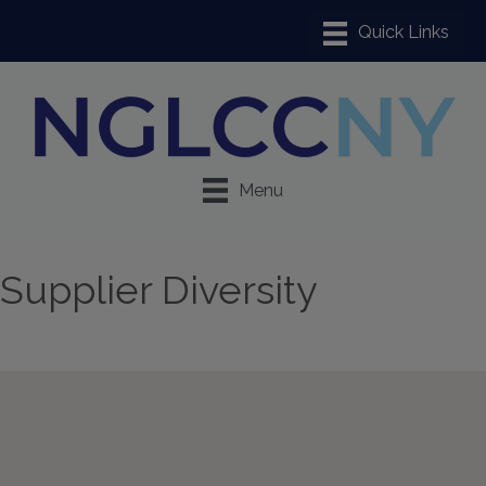
Menu
Supplier Diversity