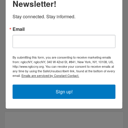
Newsletter!
Stay connected. Stay informed.
Email
NY Image Studio
By submitting this form, you are consenting to receive marketing emails
from: nglccNY, nglccNY, 340 W 42nd St, #841, New York, NY, 10108, US,
NY Image Studio is an established Photo
http://www.nglccny.org. You can revoke your consent to receive emails at
Retouching Agency / Post production studio.
any time by using the SafeUnsubscribe® link, found at the bottom of every
email.
Emails are serviced by Constant Contact.
West End Avenue
and Brooklyn
New York
NY
10023
(646) 276-4050
Sign up!