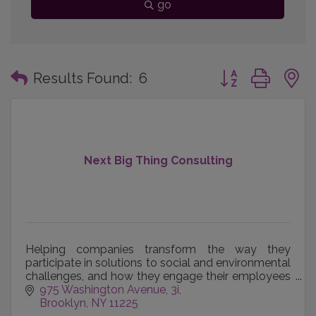
go
Button group with
Results Found:
6
Next Big Thing Consulting
Helping companies transform the way they
participate in solutions to social and environmental
challenges, and how they engage their employees
and community in that work.
975 Washington Avenue
3i
Brooklyn
NY
11225