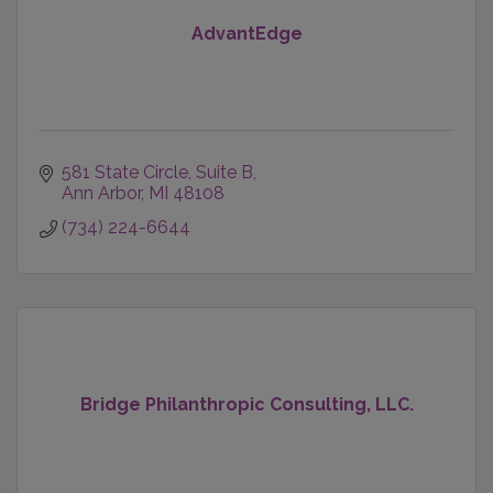
AdvantEdge
581 State Circle
Suite B
Ann Arbor
MI
48108
(734) 224-6644
Bridge Philanthropic Consulting, LLC.