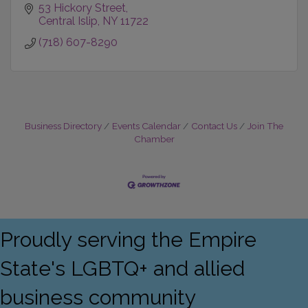
53 Hickory Street
Central Islip
NY
11722
(718) 607-8290
Business Directory
Events Calendar
Contact Us
Join The
Chamber
Proudly serving the Empire
State's LGBTQ+ and allied
business community