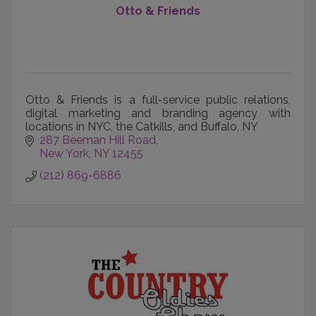
Otto & Friends
Otto & Friends is a full-service public relations,
digital marketing and branding agency with
locations in NYC, the Catkills, and Buffalo, NY
287 Beeman Hill Road
New York
NY
12455
(212) 869-6886