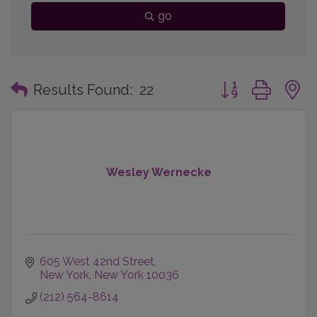
go
Button group with
Results Found:
22
Wesley Wernecke
605 West 42nd Street
New York
New York
10036
(212) 564-8614