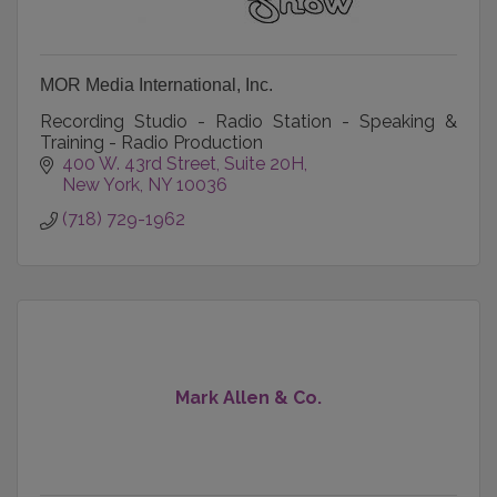
MOR Media International, Inc.
Recording Studio - Radio Station - Speaking &
Training - Radio Production
400 W. 43rd Street
Suite 20H
New York
NY
10036
(718) 729-1962
Mark Allen & Co.