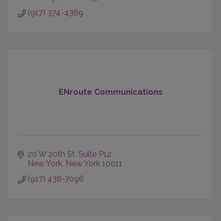
(917) 374-4369
ENroute Communications
20 W 20th St
Suite P12
New York
New York
10011
(917) 438-7096