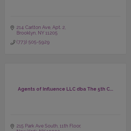
214 Carlton Ave
Apt. 2
Brooklyn
NY
11205
(773) 505-5929
Agents of Influence LLC dba The 5th C...
215 Park Ave South
11th Floor