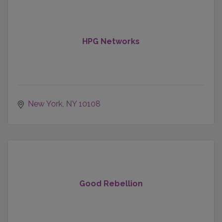
HPG Networks
New York
NY
10108
Good Rebellion