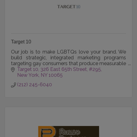
Target 10
Our job is to make LGBTQs love your brand. We
build strategic, integrated marketing programs
targeting gay consumers that produce measurable
results for our clients.
Target 10
326 East 65th Street, #295
New York
NY
10065
(212) 245-6040