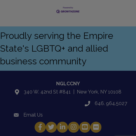
Proudly serving the Empire
State's LGBTQ+ and allied
business community
NGLCCNY
340 W. 42nd St #841 | New York, NY 10108
location
646. 964.5027
phone
Email Us
email
Facebook
Twitter
LinkedIn
Instagram
YouTube
Fickr