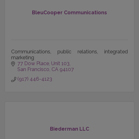
BleuCooper Communications
Communications, public relations, integrated
marketing
77 Dow Place
Unit 103
San Francisco
CA
94107
(917) 446-4123
Biederman LLC