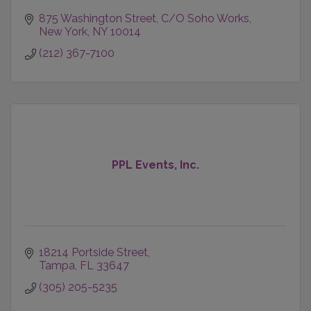
875 Washington Street
C/O Soho Works
New York
NY
10014
(212) 367-7100
PPL Events, Inc.
18214 Portside Street
Tampa
FL
33647
(305) 205-5235