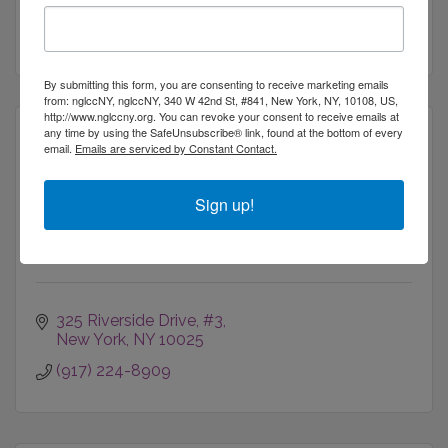
the world.
New York
NY
10036
(212) 764-7900
By submitting this form, you are consenting to receive marketing emails
from: nglccNY, nglccNY, 340 W 42nd St, #841, New York, NY, 10108, US,
http://www.nglccny.org. You can revoke your consent to receive emails at
any time by using the SafeUnsubscribe® link, found at the bottom of every
email.
Emails are serviced by Constant Contact.
Irivium LLC
Sign up!
325 Riverside Drive
#3
New York
NY
10025
(917) 224-8909