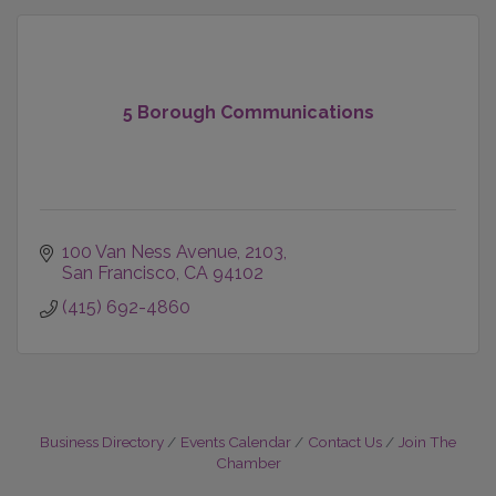
5 Borough Communications
100 Van Ness Avenue
2103
San Francisco
CA
94102
(415) 692-4860
Business Directory
Events Calendar
Contact Us
Join The
Chamber