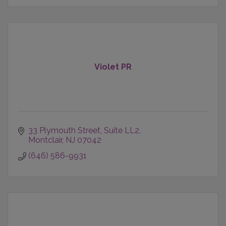
Violet PR
33 Plymouth Street
Suite LL2
Montclair
NJ
07042
(646) 586-9931