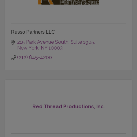
Russo Partners LLC
215 Park Avenue South
Suite 1905
New York
NY
10003
(212) 845-4200
Red Thread Productions, Inc.