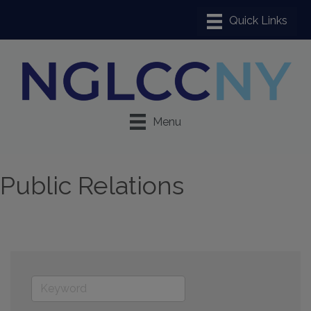
Menu
Public Relations