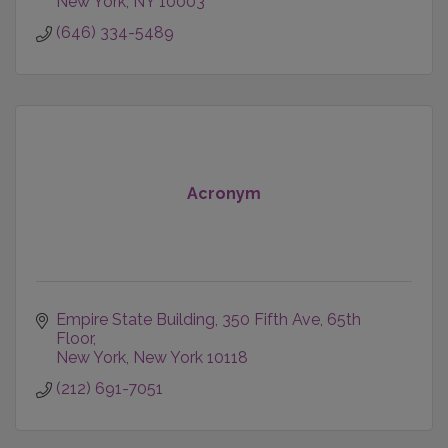
New York
NY
10003
(646) 334-5489
Acronym
Empire State Building
350 Fifth Ave, 65th 
Floor
New York
New York
10118
(212) 691-7051