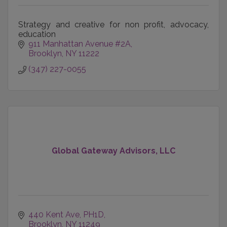
Strategy and creative for non profit, advocacy,
education
911 Manhattan Avenue #2A
Brooklyn
NY
11222
(347) 227-0055
Global Gateway Advisors, LLC
440 Kent Ave
PH1D
Brooklyn
NY
11249