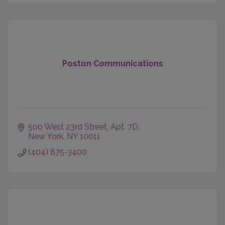
Poston Communications
500 West 23rd Street
Apt. 7D
New York
NY
10011
(404) 875-3400