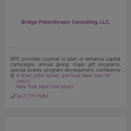
Bridge Philanthropic Consulting, LLC.
BPC provides counsel to plan or enhance capital
campaigns, annual giving, major gift programs,
special events, program development, conference
management, organizational development, team
8 West 126th Street, 3rd Floor
New York, NY 
building, bo
10027
New York
New York
10027
(917) 771-7982