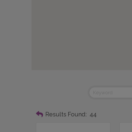
Results Found:
44