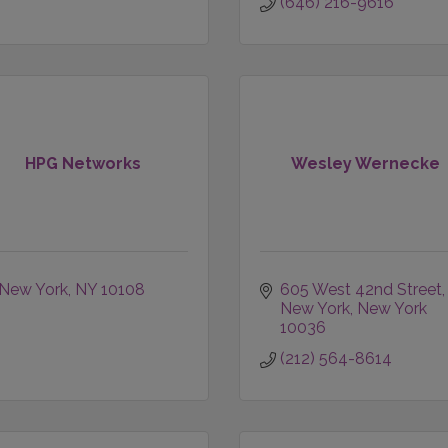
(646) 216-9616
HPG Networks
Wesley Wernecke
New York
NY
10108
605 West 42nd Street
New York
New York
10036
(212) 564-8614