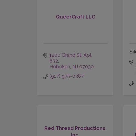
QueerCraft LLC
Sit
1200 Grand St, Apt 
632
Hoboken
NJ
07030
(917) 975-0387
Red Thread Productions,
Inc.