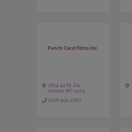
Punch Card Films Inc.
2814 42 St, D4
Astoria
NY
11103
(410) 419-2750