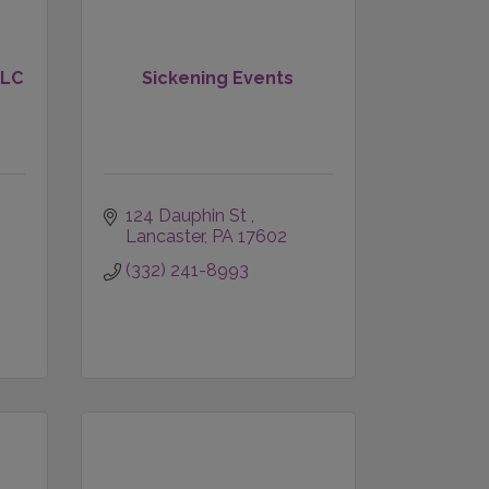
LLC
Sickening Events
124 Dauphin St 
Lancaster
PA
17602
(332) 241-8993