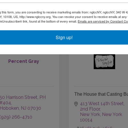
Glens Falls
NY
12801
NEW YORK
NY
10032
(518) 832-9160
(917) 475-6290
g this form, you are consenting to receive marketing emails from: nglccNY, nglccNY, 340 W 4
, 10108, US, http://www.nglccny.org. You can revoke your consent to receive emails at any 
feUnsubscribe® link, found at the bottom of every email.
Emails are serviced by Constant Co
Sign up!
Percent Gray
The House that Casting Bu
50 Harrison Street, PH 
#404
413 West 14th Street
Hoboken
NJ
07030
2nd Floor
New York
New York
(929) 266-4710
10014