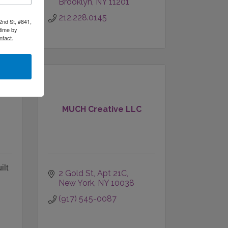
Brooklyn
NY
11201
212.228.0145
2nd St, #841,
time by
ntact.
MUCH Creative LLC
ilt
2 Gold St
Apt 21C
New York
NY
10038
(917) 545-0087