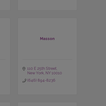
Masson
110 E 25th Street
New York
NY
10010
(646) 894-8236