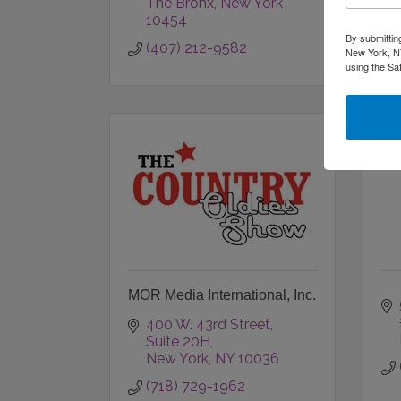
The Bronx
New York
10454
By submittin
(407) 212-9582
New York, NY
using the Sa
MOR Media International, Inc.
400 W. 43rd Street
Suite 20H
New York
NY
10036
(718) 729-1962