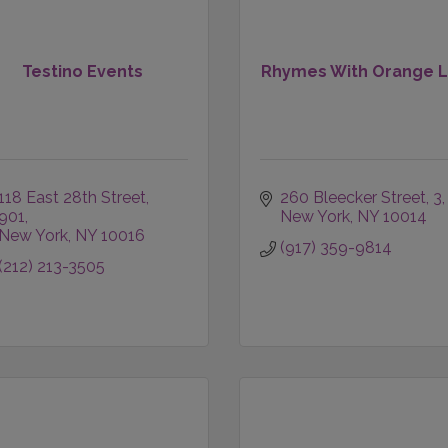
Testino Events
Rhymes With Orange 
118 East 28th Street
260 Bleecker Street
3
901
New York
NY
10014
New York
NY
10016
(917) 359-9814
(212) 213-3505