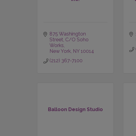
875 Washington 
Street
C/O Soho 
Works
New York
NY
10014
(212) 367-7100
Balloon Design Studio