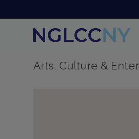
Arts, Culture & Ente