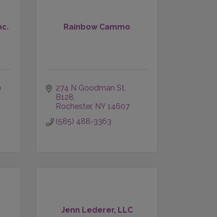
nc.
Rainbow Cammo
 
274 N Goodman St
B128
Rochester
NY
14607
(585) 488-3363
Jenn Lederer, LLC