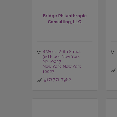
Bridge Philanthropic
Consulting, LLC.
8 West 126th Street, 
3rd Floor
New York, 
NY 10027
New York
New York
10027
(917) 771-7982