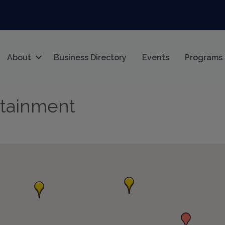
About
Business Directory
Events
Programs
rtainment