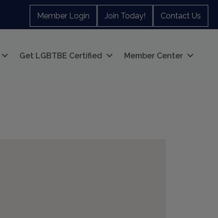
Member Login
Join Today!
Contact Us
Get LGBTBE Certified
Member Center