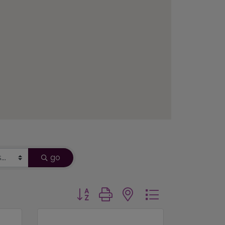
go
Button group with nested dropdown