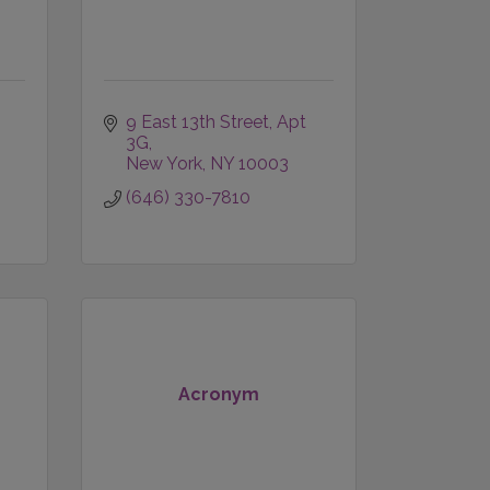
9 East 13th Street
Apt 
3G
New York
NY
10003
(646) 330-7810
Acronym