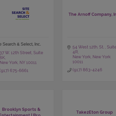
The Arnoff Company, I
e Search & Select, Inc.
54 West 12th. St. 
Suite
4R
37 W. 12th Street
Suite 
New York
New York
8K
10011
New York
NY
10011
(917) 863-4246
(917) 675-6661
Brooklyn Sports &
Take2Eton Group
Entertainment | Bro...