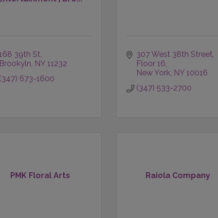
168 39th St
307 West 38th Street
Brookyln
NY
11232
Floor 16
New York
NY
10016
(347) 673-1600
(347) 533-2700
PMK Floral Arts
Raiola Company