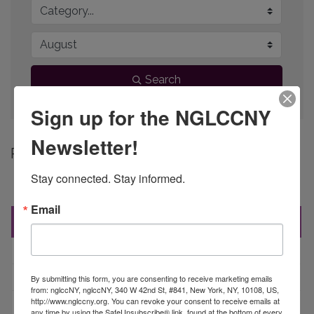
Search
Sign up for the NGLCCNY
Newsletter!
Button group 
Results Found:
28
Stay connected. Stay informed.
June 2026
Email
Sun
Mon
Tue
Wed
Thu
Fri
Sat
31
1
2
3
4
5
6
7
8
9
10
11
12
13
By submitting this form, you are consenting to receive marketing emails
from: nglccNY, nglccNY, 340 W 42nd St, #841, New York, NY, 10108, US,
http://www.nglccny.org. You can revoke your consent to receive emails at
14
15
16
17
18
19
20
any time by using the SafeUnsubscribe® link, found at the bottom of every