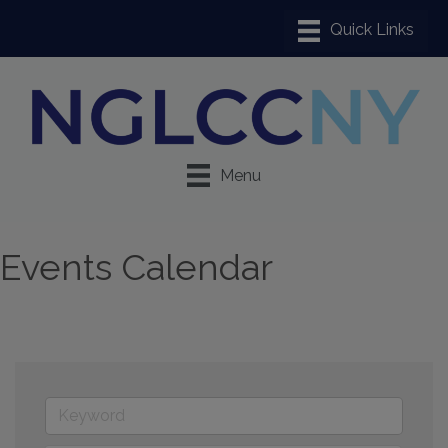
Menu
Events Calendar