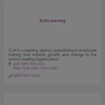
ELM Learning
ELM is a learning agency specializing in employee
training that inspires growth and change in the
world's leading organizations
416 Kent Ave
204
New York
New York
10013
(586) 872-0752