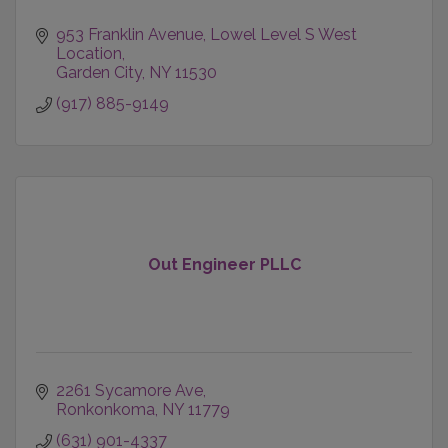
953 Franklin Avenue
Lowel Level S West 
Location
Garden City
NY
11530
(917) 885-9149
Out Engineer PLLC
2261 Sycamore Ave
Ronkonkoma
NY
11779
(631) 901-4337