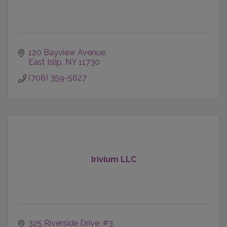
120 Bayview Avenue
East Islip
NY
11730
(708) 359-5627
Irivium LLC
325 Riverside Drive
#3