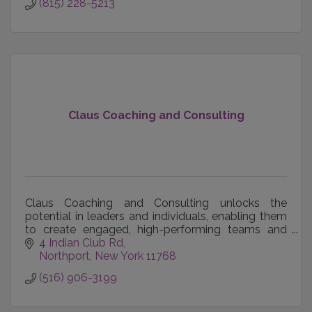
(815) 228-5213
Claus Coaching and Consulting
Claus Coaching and Consulting unlocks the
potential in leaders and individuals, enabling them
to create engaged, high-performing teams and
achieve their career, business and personal goals.
4 Indian Club Rd
Northport
New York
11768
(516) 906-3199