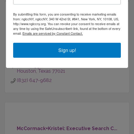
By submitting this form, you are consenting to receive marketing emails
from: nglccNY, nglccNY, 340 W 42nd St, #841, New York, NY, 10108, US,
http://www.nglccny.org. You can revoke your consent to receive emails at
Verniss McFarland LLC
any time by using the SafeUnsubscribe® link, found at the bottom of every
email.
Emails are serviced by Constant Contact.
Sign up!
5110 Griggs Rd 
Suite 1322 
Houston
Texas
77021
(832) 647-9682
McCormack+Kristel: Executive Search C...