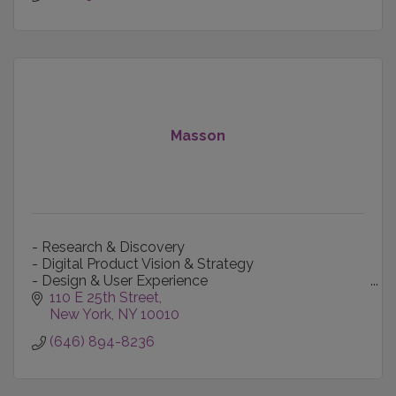
Masson
- Research & Discovery
- Digital Product Vision & Strategy
- Design & User Experience
- Content Creation & Production
110 E 25th Street
- Technology-informed Marketing
New York
NY
10010
- Data Intelligence
(646) 894-8236