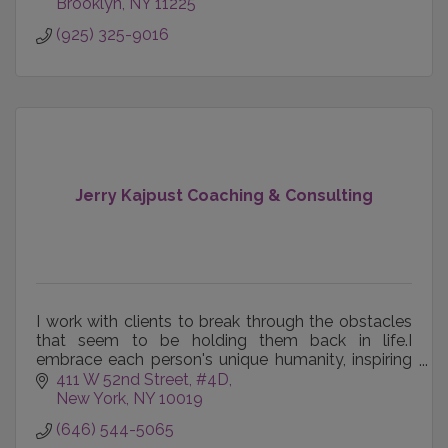
Brooklyn
NY
11225
(925) 325-9016
Jerry Kajpust Coaching & Consulting
I work with clients to break through the obstacles
that seem to be holding them back in life.I
embrace each person's unique humanity, inspiring
and empowering them to maximize their potential.
411 W 52nd Street, #4D
New York
NY
10019
(646) 544-5065