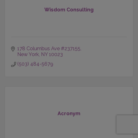
Wisdom Consulting
178 Columbus Ave #237155
New York
NY
10023
(503) 484-5679
Acronym