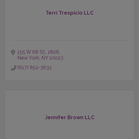
Terri Trespicio LLC
155 W 68 St.
1806
New York
NY
10023
(617) 852-3632
Jennifer Brown LLC