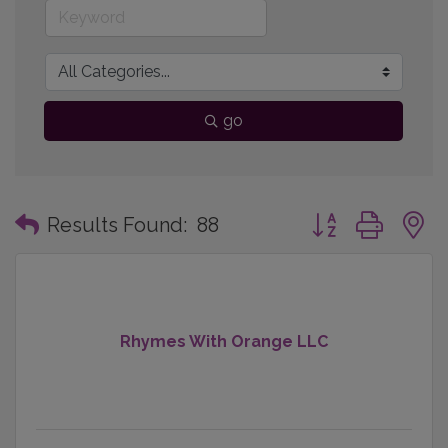
go
Button group with
Results Found:
88
Rhymes With Orange LLC