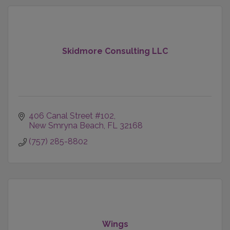
Skidmore Consulting LLC
406 Canal Street #102
New Smryna Beach
FL
32168
(757) 285-8802
Wings