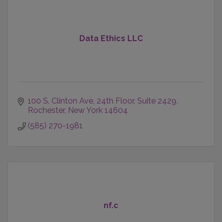
Data Ethics LLC
100 S. Clinton Ave, 24th Floor
Suite 2429
Rochester
New York
14604
(585) 270-1981
nf.c