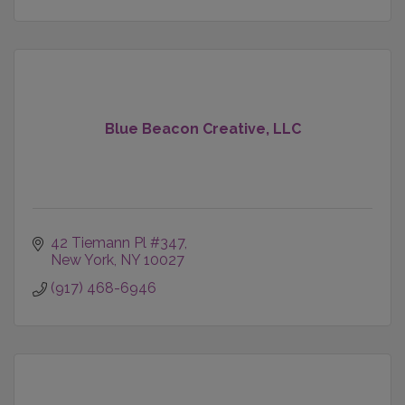
Blue Beacon Creative, LLC
42 Tiemann Pl #347
New York
NY
10027
(917) 468-6946