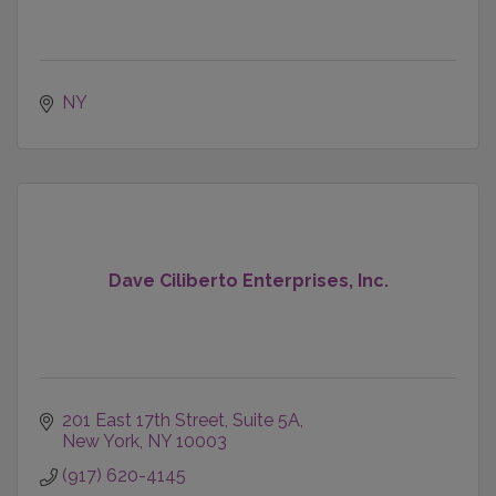
NY
Dave Ciliberto Enterprises, Inc.
201 East 17th Street
Suite 5A
New York
NY
10003
(917) 620-4145