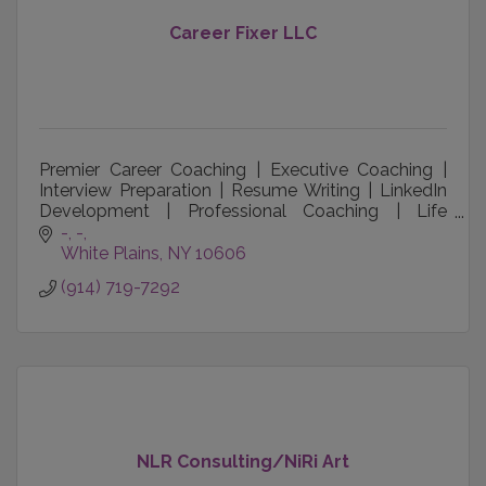
Career Fixer LLC
Premier Career Coaching | Executive Coaching |
Interview Preparation | Resume Writing | LinkedIn
Development | Professional Coaching | Life
Coaching
-
-
White Plains
NY
10606
(914) 719-7292
NLR Consulting/NiRi Art