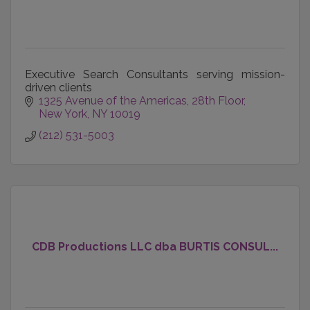
Executive Search Consultants serving mission-
driven clients
1325 Avenue of the Americas
28th Floor
New York
NY
10019
(212) 531-5003
CDB Productions LLC dba BURTIS CONSUL...