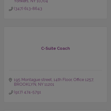
Yonkers
NY
10704
(347) 613-8643
C-Suite Coach
195 Montague street
14th Floor, Office 1257
BROOKLYN
NY
11201
(917) 474-5791