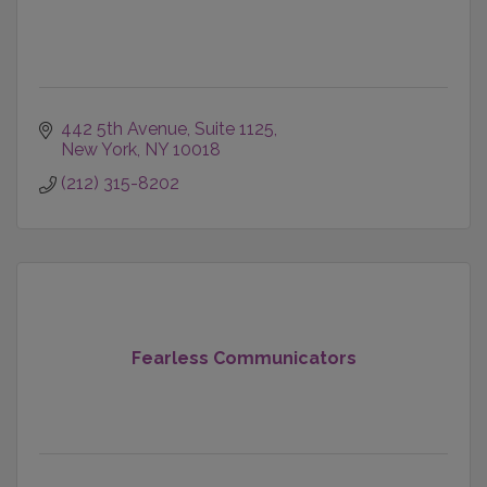
442 5th Avenue
Suite 1125
New York
NY
10018
(212) 315-8202
Fearless Communicators