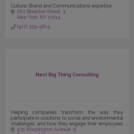
Culture, Brand and Communications expertise.
260 Bleecker Street
3
New York
NY
10014
(917) 359-9814
Next Big Thing Consulting
Helping companies transform the way they
participate in solutions to social and environmental
challenges, and how they engage their employees
and community in that work.
975 Washington Avenue
3i