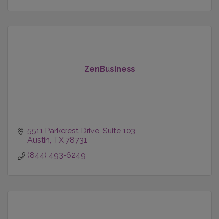
ZenBusiness
5511 Parkcrest Drive, Suite 103
Austin
TX
78731
(844) 493-6249