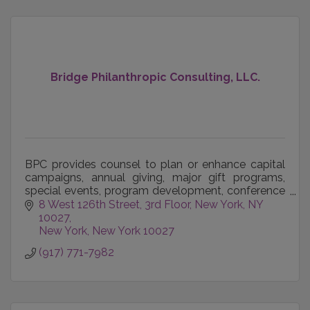
Bridge Philanthropic Consulting, LLC.
BPC provides counsel to plan or enhance capital
campaigns, annual giving, major gift programs,
special events, program development, conference
management, organizational development, team
8 West 126th Street, 3rd Floor
New York, NY 
building, bo
10027
New York
New York
10027
(917) 771-7982