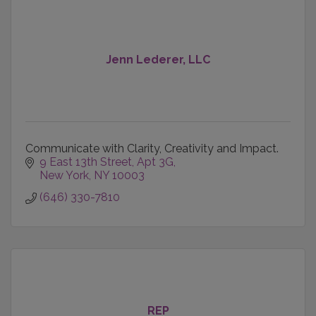
Jenn Lederer, LLC
Communicate with Clarity, Creativity and Impact.
9 East 13th Street
Apt 3G
New York
NY
10003
(646) 330-7810
REP