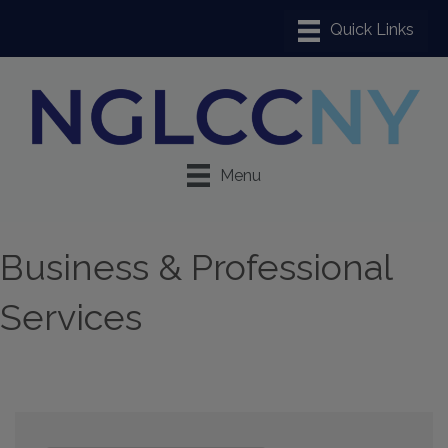
Menu
Business & Professional
Services