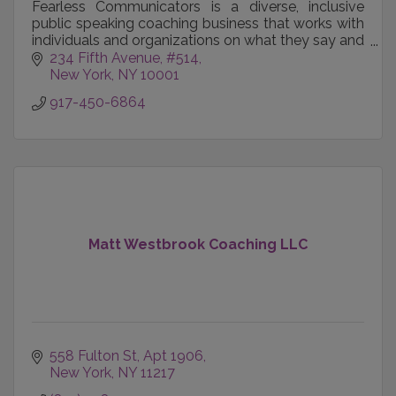
Fearless Communicators is a diverse, inclusive
public speaking coaching business that works with
individuals and organizations on what they say and
how they say it.
234 Fifth Avenue
#514
New York
NY
10001
917-450-6864
Matt Westbrook Coaching LLC
558 Fulton St
Apt 1906
New York
NY
11217