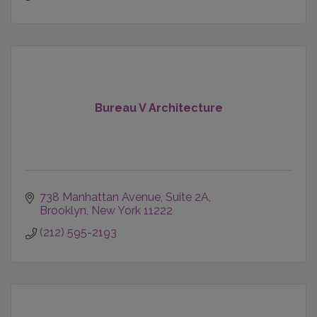
Bureau V Architecture
738 Manhattan Avenue
Suite 2A
Brooklyn
New York
11222
(212) 595-2193