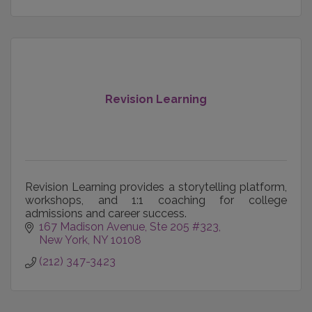
Revision Learning
Revision Learning provides a storytelling platform,
workshops, and 1:1 coaching for college
admissions and career success.
167 Madison Avenue
Ste 205 #323
New York
NY
10108
(212) 347-3423