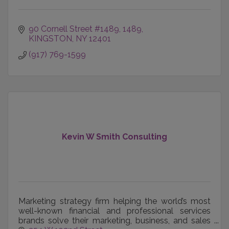
90 Cornell Street #1489
1489
KINGSTON
NY
12401
(917) 769-1599
Kevin W Smith Consulting
Marketing strategy firm helping the world’s most
well-known financial and professional services
brands solve their marketing, business, and sales