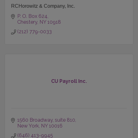
RCHorowitz & Company, Inc.
P. O. Box 624
Chestery
NY
10918
(212) 779-0033
CU Payroll Inc.
1560 Broadway
suite 810
New York
NY
10016
(646) 413-9945