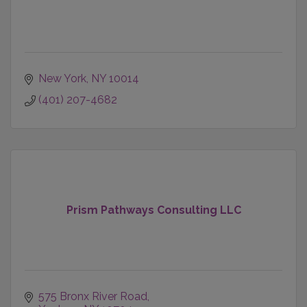
New York
NY
10014
(401) 207-4682
Prism Pathways Consulting LLC
575 Bronx River Road