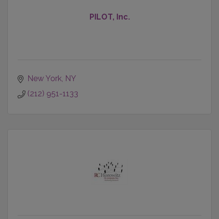
PILOT, Inc.
New York
NY
(212) 951-1133