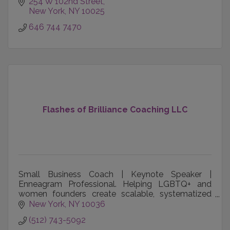
team engagement challenges.
254 W 102nd Street
New York
NY
10025
646 744 7470
Flashes of Brilliance Coaching LLC
Small Business Coach | Keynote Speaker |
Enneagram Professional. Helping LGBTQ+ and
women founders create scalable, systematized
companies that thrive without them.
New York
NY
10036
(512) 743-5092
leighcambre.com